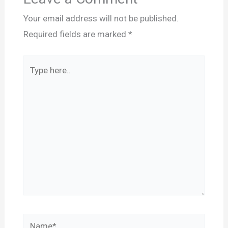
Your email address will not be published.
Required fields are marked
*
Type
here..
Name*