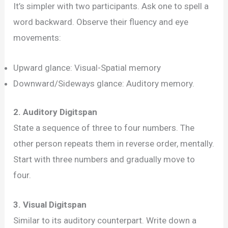
Memory
It’s simpler with two participants. Ask one to spell a
Exercises:
word backward. Observe their fluency and eye
Gauge
movements:
Your
Upward glance: Visual-Spatial memory
Working
Downward/Sideways glance: Auditory memory.
Memory
Now!
2. Auditory Digitspan
State a sequence of three to four numbers. The
other person repeats them in reverse order, mentally.
Start with three numbers and gradually move to
four.
3. Visual Digitspan
Similar to its auditory counterpart. Write down a