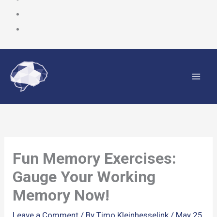
Skip
to
content
Fun Memory Exercises:
Gauge Your Working
Memory Now!
Leave a Comment
/ By
Timo Kleinhesselink
/
May 25,