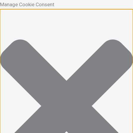
Manage Cookie Consent