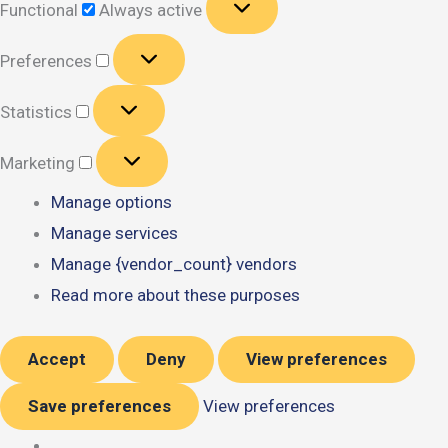
Functional
Always active
Preferences
Preferences
Statistics
Statistics
Marketing
Marketing
Manage options
Manage services
Manage {vendor_count} vendors
Read more about these purposes
Accept
Deny
View preferences
Save preferences
View preferences