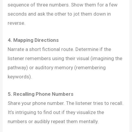
sequence of three numbers. Show them for a few
seconds and ask the other to jot them down in
reverse.
4. Mapping Directions
Narrate a short fictional route. Determine if the
listener remembers using their visual (imagining the
pathway) or auditory memory (remembering
keywords).
5. Recalling Phone Numbers
Share your phone number. The listener tries to recall.
It’s intriguing to find out if they visualize the
numbers or audibly repeat them mentally.