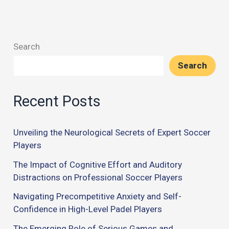
Search
Search
Recent Posts
Unveiling the Neurological Secrets of Expert Soccer
Players
The Impact of Cognitive Effort and Auditory
Distractions on Professional Soccer Players
Navigating Precompetitive Anxiety and Self-
Confidence in High-Level Padel Players
The Emerging Role of Serious Games and