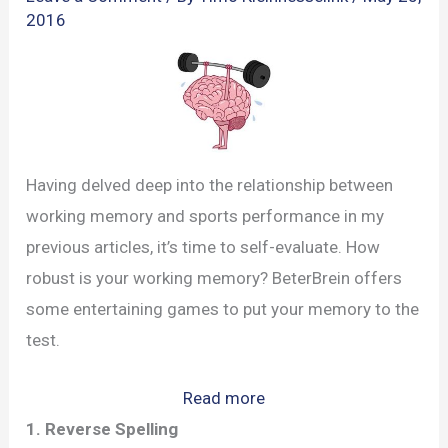
2016
Having delved deep into the relationship between
working memory and sports performance in my
previous articles, it’s time to self-evaluate. How
robust is your working memory? BeterBrein offers
some entertaining games to put your memory to the
test.
:
Read more
Fun
1. Reverse Spelling