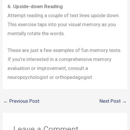
6. Upside-down Reading
Attempt reading a couple of text lines upside down.
This exercise taps into your visual memory as you
mentally rotate the words.
These are just a few examples of fun memory tests.
If you’re interested in a comprehensive memory
evaluation or improvement, consult a
neuropsychologist or orthopedagogist.
←
Previous Post
Next Post
→
Leave a Comment