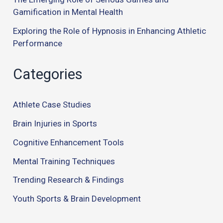
Gamification in Mental Health
Exploring the Role of Hypnosis in Enhancing Athletic
Performance
Categories
Athlete Case Studies
Brain Injuries in Sports
Cognitive Enhancement Tools
Mental Training Techniques
Trending Research & Findings
Youth Sports & Brain Development