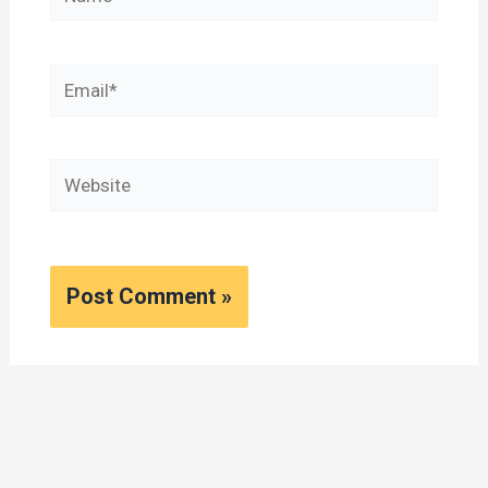
Email*
Website