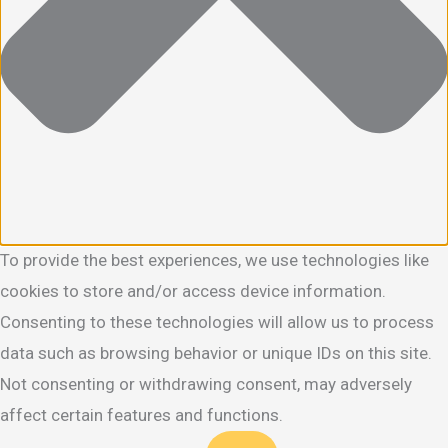
To provide the best experiences, we use technologies like
cookies to store and/or access device information.
Consenting to these technologies will allow us to process
data such as browsing behavior or unique IDs on this site.
Not consenting or withdrawing consent, may adversely
affect certain features and functions.
Functional