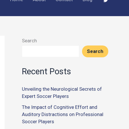
Search
Search
Recent Posts
Unveiling the Neurological Secrets of
Expert Soccer Players
The Impact of Cognitive Effort and
Auditory Distractions on Professional
Soccer Players