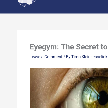
content
Eyegym: The Secret to 
Leave a Comment
/ By
Timo Kleinhesselin