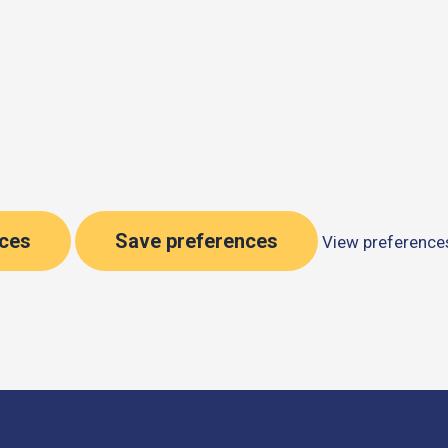
nces
Save preferences
View preference