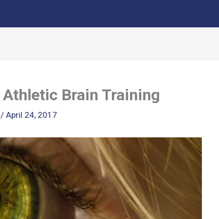
Athletic Brain Training
k
/
April 24, 2017