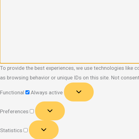
To provide the best experiences, we use technologies like c
as browsing behavior or unique IDs on this site. Not consen
Functional
Functional
Always active
Preferences
Preferences
Statistics
Statistics