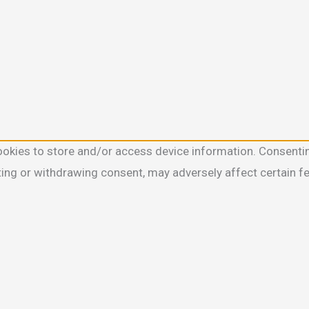
ookies to store and/or access device information. Consentin
ting or withdrawing consent, may adversely affect certain f