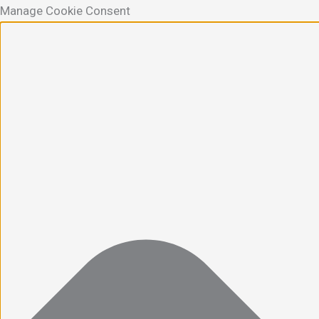
Manage Cookie Consent