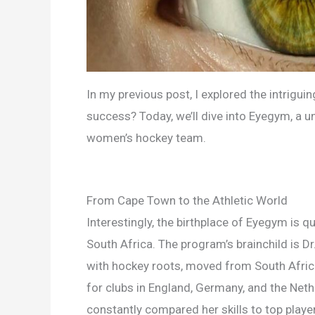
In my previous post, I explored the intriguing
success? Today, we’ll dive into Eyegym, a u
women’s hockey team.
From Cape Town to the Athletic World
Interestingly, the birthplace of Eyegym is 
South Africa. The program’s brainchild is Dr
with hockey roots, moved from South Africa
for clubs in England, Germany, and the Nethe
constantly compared her skills to top playe