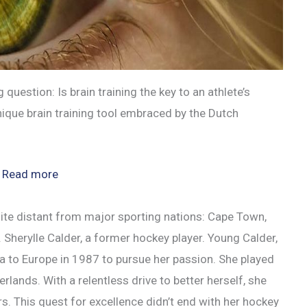
 question: Is brain training the key to an athlete’s
nique brain training tool embraced by the Dutch
:
Read more
Eyegym:
The
quite distant from major sporting nations: Cape Town,
Secret
. Sherylle Calder, a former hockey player. Young Calder,
to
 to Europe in 1987 to pursue her passion. She played
Athletic
rlands. With a relentless drive to better herself, she
Brain
rs. This quest for excellence didn’t end with her hockey