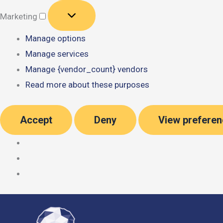
Marketing
Marketing
Manage options
Manage services
Manage {vendor_count} vendors
Read more about these purposes
Accept
Deny
View prefere
Skip
to