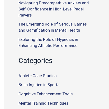
Navigating Precompetitive Anxiety and
Self-Confidence in High-Level Padel
Players
The Emerging Role of Serious Games
and Gamification in Mental Health
Exploring the Role of Hypnosis in
Enhancing Athletic Performance
Categories
Athlete Case Studies
Brain Injuries in Sports
Cognitive Enhancement Tools
Mental Training Techniques