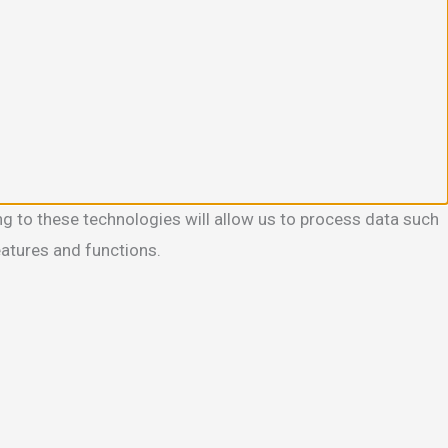
g to these technologies will allow us to process data such
eatures and functions.