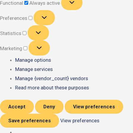
Functional
Always active
Preferences
Preferences
Statistics
Statistics
Marketing
Marketing
Manage options
Manage services
Manage {vendor_count} vendors
Read more about these purposes
Accept
Deny
View preferences
Save preferences
View preferences