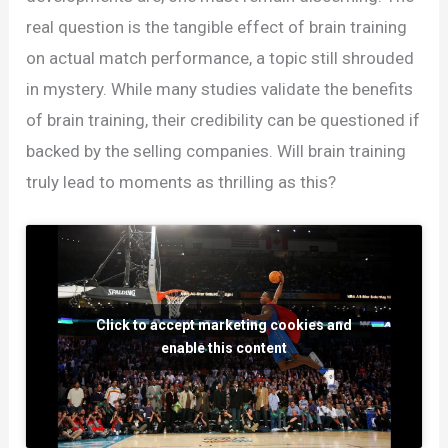
real question is the tangible effect of brain training
on actual match performance, a topic still shrouded
in mystery. While many studies validate the benefits
of brain training, their credibility can be questioned if
backed by the selling companies. Will brain training
truly lead to moments as thrilling as this?
Click to accept marketing cookies and
enable this content