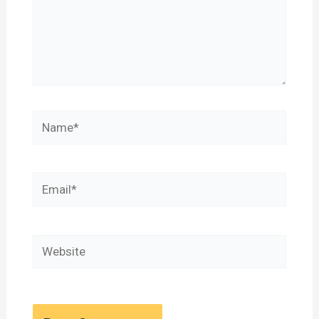
Name*
Email*
Website