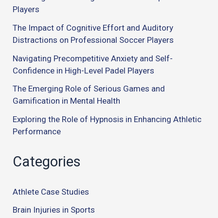
Players
The Impact of Cognitive Effort and Auditory
Distractions on Professional Soccer Players
Navigating Precompetitive Anxiety and Self-
Confidence in High-Level Padel Players
The Emerging Role of Serious Games and
Gamification in Mental Health
Exploring the Role of Hypnosis in Enhancing Athletic
Performance
Categories
Athlete Case Studies
Brain Injuries in Sports