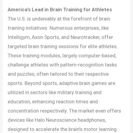
America’s Lead in Brain Training for Athletes
The U.S. is undeniably at the forefront of brain
training initiatives. Numerous enterprises, like
Intelligym, Axon Sports, and Neurotracker, offer
targeted brain training sessions for elite athletes.
These training modules, largely computer-based,
challenge athletes with pattern-recognition tasks
and puzzles, often tailored to their respective
sports. Beyond sports, adaptive brain games are
utilized in sectors like military training and
education, enhancing reaction times and
concentration respectively. The market even offers
devices like Halo Neuroscience headphones,
designed to accelerate the brain’s motor learning.