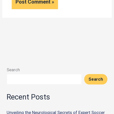
Search
Search
Recent Posts
Unveiling the Neurological Secrets of Expert Soccer