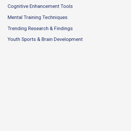
Cognitive Enhancement Tools
Mental Training Techniques
Trending Research & Findings
Youth Sports & Brain Development