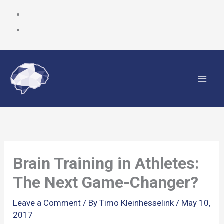
Skip
to
content
Brain Training in Athletes:
The Next Game-Changer?
Leave a Comment
/ By
Timo Kleinhesselink
/
May 10,
2017