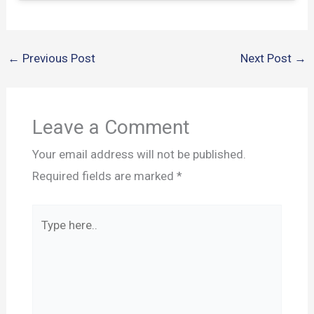
←
Previous Post
Next Post
→
Leave a Comment
Your email address will not be published.
Required fields are marked
*
Type
here..