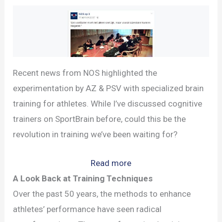
Recent news from NOS highlighted the
experimentation by AZ & PSV with specialized brain
training for athletes. While I’ve discussed cognitive
trainers on SportBrain before, could this be the
revolution in training we’ve been waiting for?
:
Read more
Brain
A Look Back at Training Techniques
Training
Over the past 50 years, the methods to enhance
in
athletes’ performance have seen radical