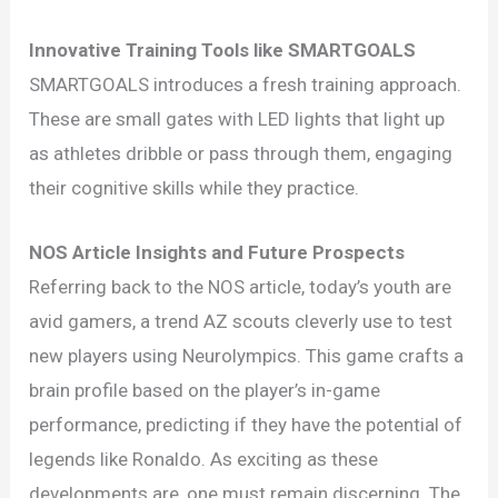
Innovative Training Tools like SMARTGOALS
SMARTGOALS introduces a fresh training approach.
These are small gates with LED lights that light up
as athletes dribble or pass through them, engaging
their cognitive skills while they practice.
NOS Article Insights and Future Prospects
Referring back to the NOS article, today’s youth are
avid gamers, a trend AZ scouts cleverly use to test
new players using Neurolympics. This game crafts a
brain profile based on the player’s in-game
performance, predicting if they have the potential of
legends like Ronaldo. As exciting as these
developments are, one must remain discerning. The