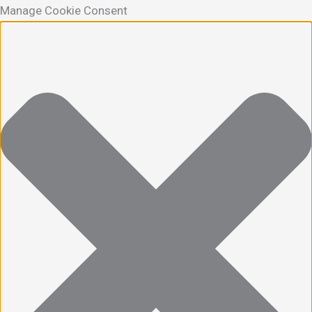
Manage Cookie Consent