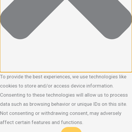
To provide the best experiences, we use technologies like
cookies to store and/or access device information.
Consenting to these technologies will allow us to process
data such as browsing behavior or unique IDs on this site.
Not consenting or withdrawing consent, may adversely
affect certain features and functions.
Functional