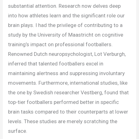
substantial attention. Research now delves deep
into how athletes learn and the significant role our
brain plays. I had the privilege of contributing to a
study by the University of Maastricht on cognitive
training’s impact on professional footballers.
Renowned Dutch neuropsychologist, Lot Verburgh,
inferred that talented footballers excel in
maintaining alertness and suppressing involuntary
movements. Furthermore, international studies, like
the one by Swedish researcher Vestberg, found that
top-tier footballers performed better in specific
brain tasks compared to their counterparts at lower
levels. These studies are merely scratching the
surface.