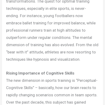
Athletes:
transformations. The quest for optimal training
The
techniques, especially in elite sports, is never-
Next
ending. For instance, young footballers now
Game-
embrace ballet training for improved balance, while
Changer?
professional runners train at high altitudes to
outperform under regular conditions. The mental
dimension of training has also evolved. From the old
“bear with it” attitude, athletes are now resorting to
techniques like hypnosis and visualization.
Rising Importance of Cognitive Skills
The new dimension in sports training is “Perceptual-
Cognitive Skills” – basically, how our brain reacts to
rapidly changing scenarios common in team sports.
Over the past decade, this subject has gained