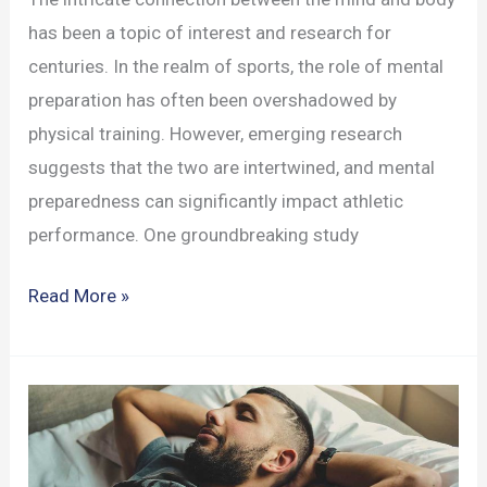
has been a topic of interest and research for
centuries. In the realm of sports, the role of mental
preparation has often been overshadowed by
physical training. However, emerging research
suggests that the two are intertwined, and mental
preparedness can significantly impact athletic
performance. One groundbreaking study
How
Read More »
Mental
Preparation
Influences
Athletic
Performance