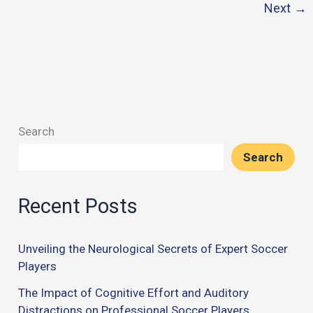
Next
→
Sports:
Coordination
and
Communication
Search
Search
Recent Posts
Unveiling the Neurological Secrets of Expert Soccer
Players
The Impact of Cognitive Effort and Auditory
Distractions on Professional Soccer Players