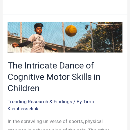
Cognitive
Advantage
in
Sports:
A
Deeper
Dive
The Intricate Dance of
into
Cognitive Motor Skills in
Sport
Children
Expertise
Trending Research & Findings
/ By
Timo
Kleinhesselink
In the sprawling universe of sports, physical