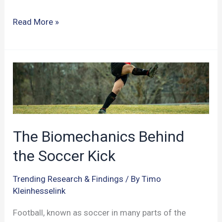
Cognitive
Read More »
Enhancement
in
the
World
of
Sports:
A
The Biomechanics Behind
New
the Soccer Kick
Playbook
for
Trending Research & Findings
/ By
Timo
Athletes?
Kleinhesselink
Football, known as soccer in many parts of the