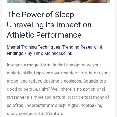
The Power of Sleep:
Unraveling its Impact on
Athletic Performance
Mental Training Techniques
,
Trending Research &
Findings
/ By
Timo Kleinhesselink
Imagine a magic formula that can optimize your
athletic skills, improve your reaction time, boost your
mood, and reduce daytime sleepiness. Sounds too
good to be true, right? Well, there is no potion or pill,
but rather a simple and natural practice that many of
us often underestimate: sleep. A groundbreaking
study conducted at Stanford