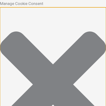
Manage Cookie Consent