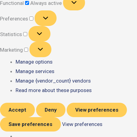
Functional
Always active
Preferences
Preferences
Statistics
Statistics
Marketing
Marketing
Manage options
Manage services
Manage {vendor_count} vendors
Read more about these purposes
Accept
Deny
View preferences
Save preferences
View preferences