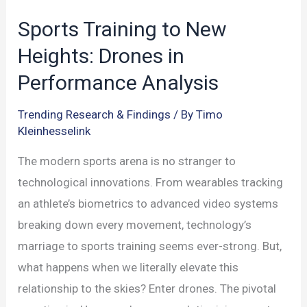
Sports Training to New
Heights: Drones in
Performance Analysis
Trending Research & Findings
/ By
Timo
Kleinhesselink
The modern sports arena is no stranger to
technological innovations. From wearables tracking
an athlete’s biometrics to advanced video systems
breaking down every movement, technology’s
marriage to sports training seems ever-strong. But,
what happens when we literally elevate this
relationship to the skies? Enter drones. The pivotal