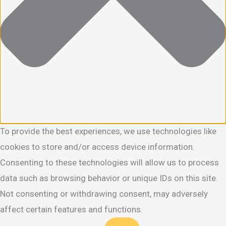
To provide the best experiences, we use technologies like
cookies to store and/or access device information.
Consenting to these technologies will allow us to process
data such as browsing behavior or unique IDs on this site.
Not consenting or withdrawing consent, may adversely
affect certain features and functions.
Functional