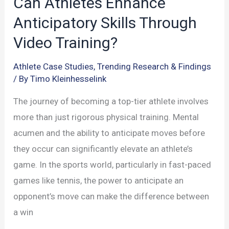
Can Athletes Enhance
Anticipatory Skills Through
Video Training?
Athlete Case Studies
,
Trending Research & Findings
/ By
Timo Kleinhesselink
The journey of becoming a top-tier athlete involves
more than just rigorous physical training. Mental
acumen and the ability to anticipate moves before
they occur can significantly elevate an athlete’s
game. In the sports world, particularly in fast-paced
games like tennis, the power to anticipate an
opponent’s move can make the difference between
a win