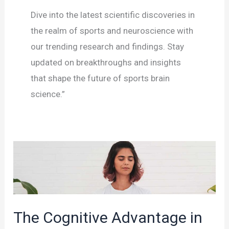
Dive into the latest scientific discoveries in
the realm of sports and neuroscience with
our trending research and findings. Stay
updated on breakthroughs and insights
that shape the future of sports brain
science.”
The Cognitive Advantage in