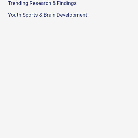
Trending Research & Findings
Youth Sports & Brain Development