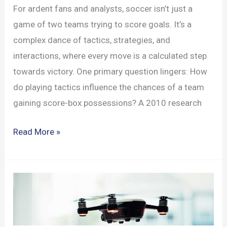
For ardent fans and analysts, soccer isn’t just a
game of two teams trying to score goals. It’s a
complex dance of tactics, strategies, and
interactions, where every move is a calculated step
towards victory. One primary question lingers: How
do playing tactics influence the chances of a team
gaining score-box possessions? A 2010 research
Soccer
Read More »
Strategy:
Offensive
Tactics
and
Opponent
Interactions