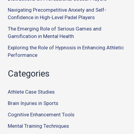
Navigating Precompetitive Anxiety and Self-
Confidence in High-Level Padel Players
The Emerging Role of Serious Games and
Gamification in Mental Health
Exploring the Role of Hypnosis in Enhancing Athletic
Performance
Categories
Athlete Case Studies
Brain Injuries in Sports
Cognitive Enhancement Tools
Mental Training Techniques