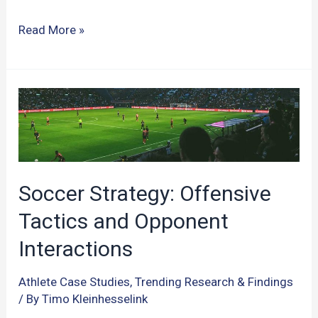
The
Read More »
Power
of
Sleep:
Unraveling
its
Impact
on
Soccer Strategy: Offensive
Athletic
Tactics and Opponent
Performance
Interactions
Athlete Case Studies
,
Trending Research & Findings
/ By
Timo Kleinhesselink