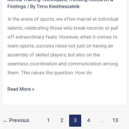
Findings
/ By
Timo Kleinhesselink
In the arena of sports, we often marvel at individual
talents, celebrating those who break records or pull
off extraordinary feats. However, when it comes to
team sports, success relies not just on having an
assembly of skilled players, but also on the
seamless coordination and communication among
them. This raises the question: How do
Mind
Read More »
and
Body
in
←
Previous
1
2
3
4
…
13
Team