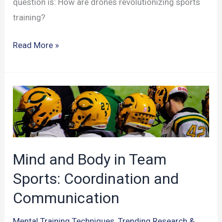
question is: How are drones revolutionizing sports
training?
Sports
Read More »
Training
to
New
Heights:
Drones
in
Performance
Mind and Body in Team
Analysis
Sports: Coordination and
Communication
Mental Training Techniques
,
Trending Research &