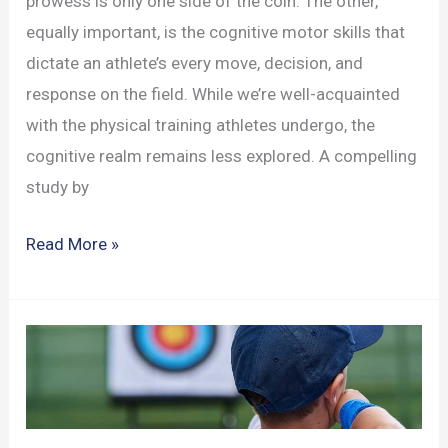
prowess is only one side of the coin. The other,
equally important, is the cognitive motor skills that
dictate an athlete’s every move, decision, and
response on the field. While we’re well-acquainted
with the physical training athletes undergo, the
cognitive realm remains less explored. A compelling
study by
The
Read More »
Intricate
Dance
of
Cognitive
Motor
Skills