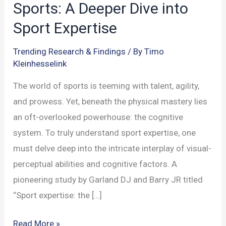
Sports: A Deeper Dive into
Sport Expertise
Trending Research & Findings
/ By
Timo
Kleinhesselink
The world of sports is teeming with talent, agility,
and prowess. Yet, beneath the physical mastery lies
an oft-overlooked powerhouse: the cognitive
system. To truly understand sport expertise, one
must delve deep into the intricate interplay of visual-
perceptual abilities and cognitive factors. A
pioneering study by Garland DJ and Barry JR titled
“Sport expertise: the […]
The
Read More »