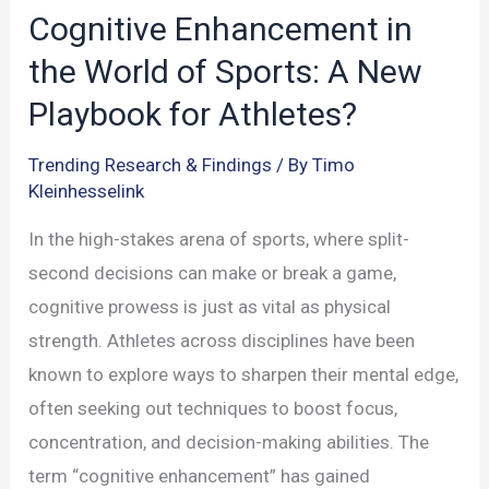
in
Cognitive Enhancement in
Children
the World of Sports: A New
Playbook for Athletes?
Trending Research & Findings
/ By
Timo
Kleinhesselink
In the high-stakes arena of sports, where split-
second decisions can make or break a game,
cognitive prowess is just as vital as physical
strength. Athletes across disciplines have been
known to explore ways to sharpen their mental edge,
often seeking out techniques to boost focus,
concentration, and decision-making abilities. The
term “cognitive enhancement” has gained