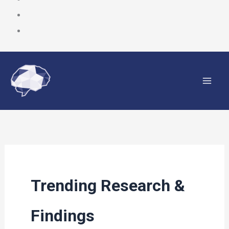
Skip
to
content
Trending Research &
Findings