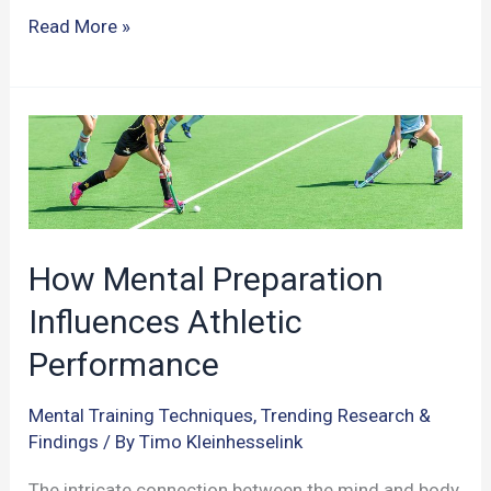
Can
Read More »
Athletes
Enhance
Anticipatory
Skills
Through
Video
Training?
How Mental Preparation
Influences Athletic
Performance
Mental Training Techniques
,
Trending Research &
Findings
/ By
Timo Kleinhesselink
The intricate connection between the mind and body