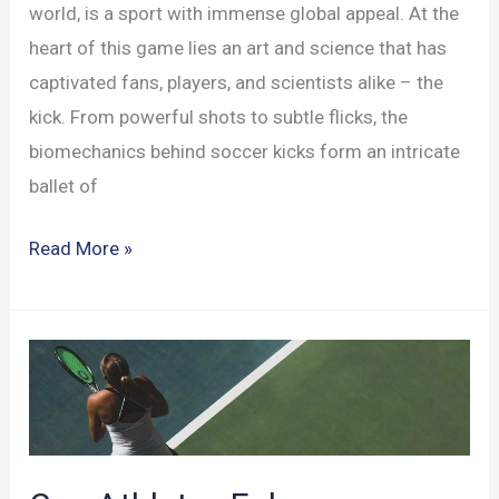
world, is a sport with immense global appeal. At the
heart of this game lies an art and science that has
captivated fans, players, and scientists alike – the
kick. From powerful shots to subtle flicks, the
biomechanics behind soccer kicks form an intricate
ballet of
The
Read More »
Biomechanics
Behind
the
Soccer
Kick