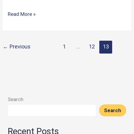
Executive
Read More »
Functions
in
Soccer:
←
Previous
1
…
12
13
Vestberg’s
Pioneering
Study
Search
Search
Recent Posts