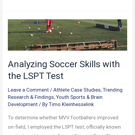
into
the
Working
Memory
for
Athletic
Prowess
Analyzing Soccer Skills with
the LSPT Test
Leave a Comment
/
Athlete Case Studies
,
Trending
Research & Findings
,
Youth Sports & Brain
Development
/ By
Timo Kleinhesselink
To determine whether MVV footballers improved
on-field, I employed the LSPT test, officially known