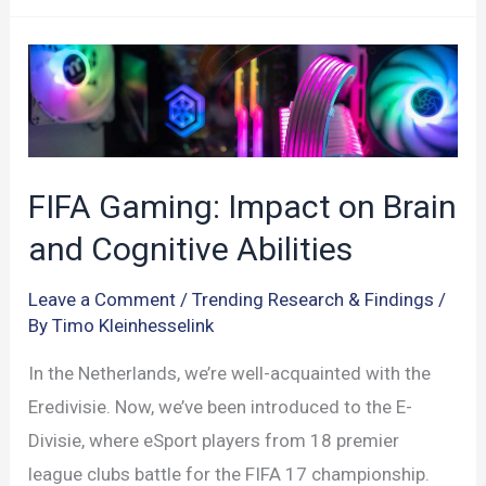
Functions
Impact
Athlete
Performance
FIFA Gaming: Impact on Brain
and Cognitive Abilities
Leave a Comment
/
Trending Research & Findings
/
By
Timo Kleinhesselink
In the Netherlands, we’re well-acquainted with the
Eredivisie. Now, we’ve been introduced to the E-
Divisie, where eSport players from 18 premier
league clubs battle for the FIFA 17 championship.