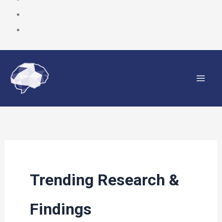
Skip
to
content
Trending Research &
Findings