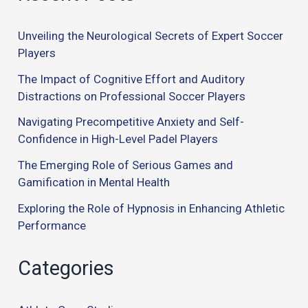
Unveiling the Neurological Secrets of Expert Soccer
Players
The Impact of Cognitive Effort and Auditory
Distractions on Professional Soccer Players
Navigating Precompetitive Anxiety and Self-
Confidence in High-Level Padel Players
The Emerging Role of Serious Games and
Gamification in Mental Health
Exploring the Role of Hypnosis in Enhancing Athletic
Performance
Categories