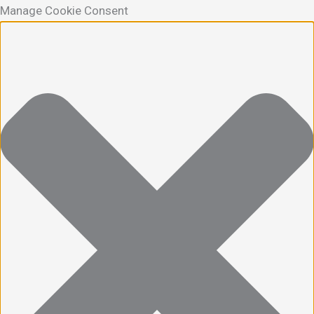
Manage Cookie Consent