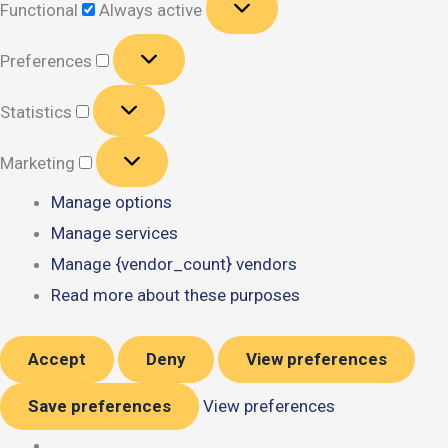
Functional
Always active
Preferences
Preferences
Statistics
Statistics
Marketing
Marketing
Manage options
Manage services
Manage {vendor_count} vendors
Read more about these purposes
Accept
Deny
View preferences
Save preferences
View preferences