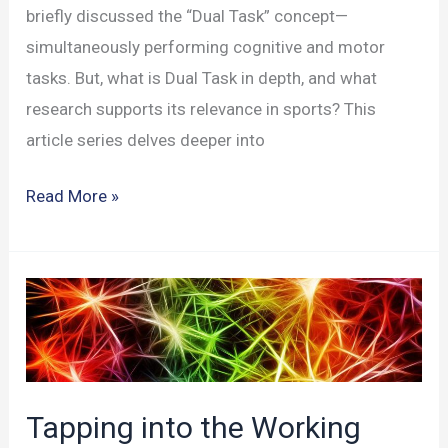
briefly discussed the “Dual Task” concept—
simultaneously performing cognitive and motor
tasks. But, what is Dual Task in depth, and what
research supports its relevance in sports? This
article series delves deeper into
Dual
Read More »
Task:
Enhancing
Cognitive
&
Motor
Skills
in
Tapping into the Working
Sports