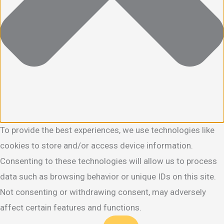
To provide the best experiences, we use technologies like
cookies to store and/or access device information.
Consenting to these technologies will allow us to process
data such as browsing behavior or unique IDs on this site.
Not consenting or withdrawing consent, may adversely
affect certain features and functions.
Functional