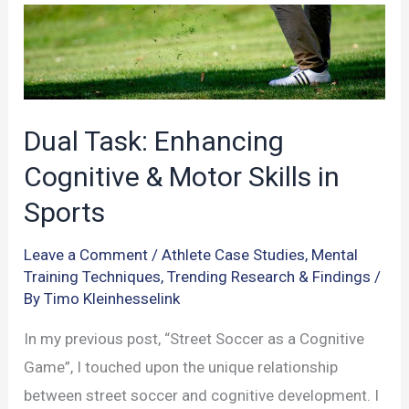
on
Memory
Function
Dual Task: Enhancing
Cognitive & Motor Skills in
Sports
Leave a Comment
/
Athlete Case Studies
,
Mental
Training Techniques
,
Trending Research & Findings
/
By
Timo Kleinhesselink
In my previous post, “Street Soccer as a Cognitive
Game”, I touched upon the unique relationship
between street soccer and cognitive development. I