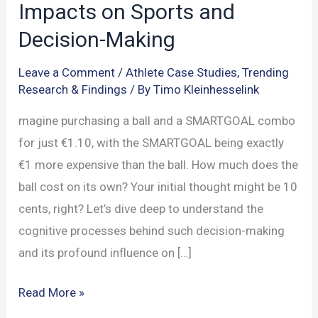
Impacts on Sports and
Decision-Making
Leave a Comment
/
Athlete Case Studies
,
Trending
Research & Findings
/ By
Timo Kleinhesselink
magine purchasing a ball and a SMARTGOAL combo
for just €1.10, with the SMARTGOAL being exactly
€1 more expensive than the ball. How much does the
ball cost on its own? Your initial thought might be 10
cents, right? Let’s dive deep to understand the
cognitive processes behind such decision-making
and its profound influence on […]
The
Read More »
Mind’s