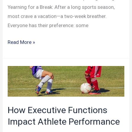
Yearning for a Break: After a long sports season,
most crave a vacation—a two-week breather.
Everyone has their preference: some
How
Read More »
Vacationing
Affects
Your
Athletic
Brain
How Executive Functions
Impact Athlete Performance