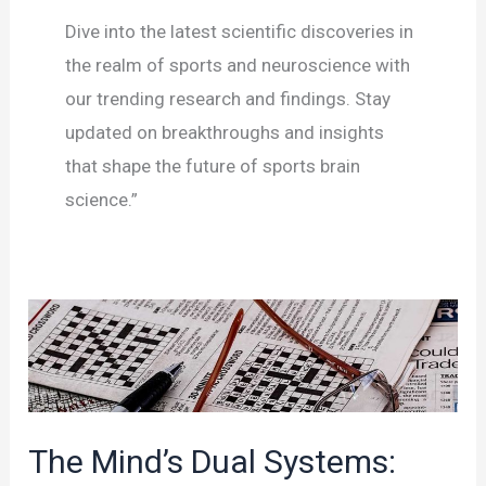
Dive into the latest scientific discoveries in
the realm of sports and neuroscience with
our trending research and findings. Stay
updated on breakthroughs and insights
that shape the future of sports brain
science.”
The Mind’s Dual Systems: