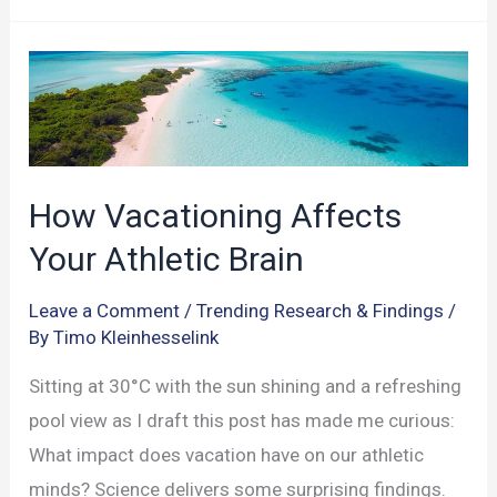
Dual
Systems:
Impacts
on
Sports
and
How Vacationing Affects
Decision-
Your Athletic Brain
Making
Leave a Comment
/
Trending Research & Findings
/
By
Timo Kleinhesselink
Sitting at 30°C with the sun shining and a refreshing
pool view as I draft this post has made me curious:
What impact does vacation have on our athletic
minds? Science delivers some surprising findings.