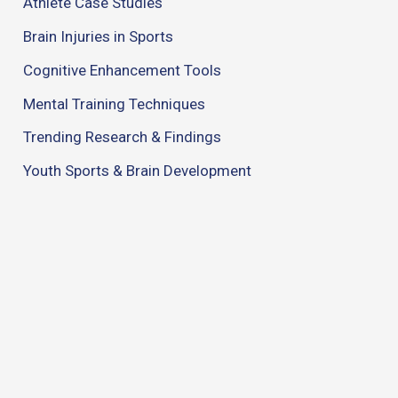
Athlete Case Studies
Brain Injuries in Sports
Cognitive Enhancement Tools
Mental Training Techniques
Trending Research & Findings
Youth Sports & Brain Development