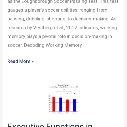
as the Loughborough Soccer Passing Test. This test
gauges a player’s soccer abilities, ranging from
passing, dribbling, shooting, to decision-making. As
research by Vestberg et al., 2012 indicates, working
memory plays a pivotal role in decision-making in
soccer. Decoding Working Memory
Analyzing
Read More »
Soccer
Skills
with
the
LSPT
Test
Executive Functions in