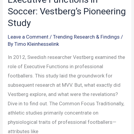
Soccer: Vestberg’s Pioneering
Study
Leave a Comment
/
Trending Research & Findings
/
By
Timo Kleinhesselink
In 2012, Swedish researcher Vestberg examined the
role of Executive Functions in professional
footballers. This study laid the groundwork for
subsequent research at MVV. But, what exactly did
Vestberg explore, and what were the revelations?
Dive in to find out. The Common Focus Traditionally,
athletic studies primarily concentrate on
physiological traits of professional footballers—
attributes like