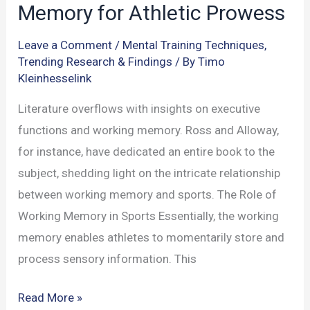
Memory for Athletic Prowess
Leave a Comment
/
Mental Training Techniques
,
Trending Research & Findings
/ By
Timo
Kleinhesselink
Literature overflows with insights on executive
functions and working memory. Ross and Alloway,
for instance, have dedicated an entire book to the
subject, shedding light on the intricate relationship
between working memory and sports. The Role of
Working Memory in Sports Essentially, the working
memory enables athletes to momentarily store and
process sensory information. This
Tapping
Read More »