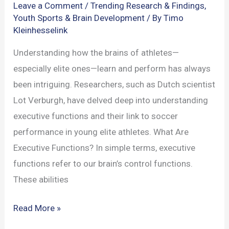
Leave a Comment
/
Trending Research & Findings
,
Youth Sports & Brain Development
/ By
Timo
Kleinhesselink
Understanding how the brains of athletes—
especially elite ones—learn and perform has always
been intriguing. Researchers, such as Dutch scientist
Lot Verburgh, have delved deep into understanding
executive functions and their link to soccer
performance in young elite athletes. What Are
Executive Functions? In simple terms, executive
functions refer to our brain’s control functions.
These abilities
How
Read More »
Executive