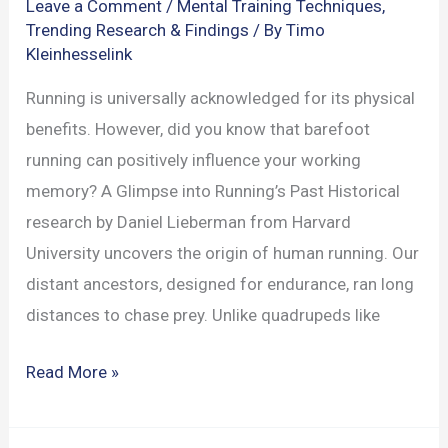
Leave a Comment
/
Mental Training Techniques
,
Trending Research & Findings
/ By
Timo
Kleinhesselink
Running is universally acknowledged for its physical
benefits. However, did you know that barefoot
running can positively influence your working
memory? A Glimpse into Running’s Past Historical
research by Daniel Lieberman from Harvard
University uncovers the origin of human running. Our
distant ancestors, designed for endurance, ran long
distances to chase prey. Unlike quadrupeds like
Barefoot
Read More »
Running’s
Impact