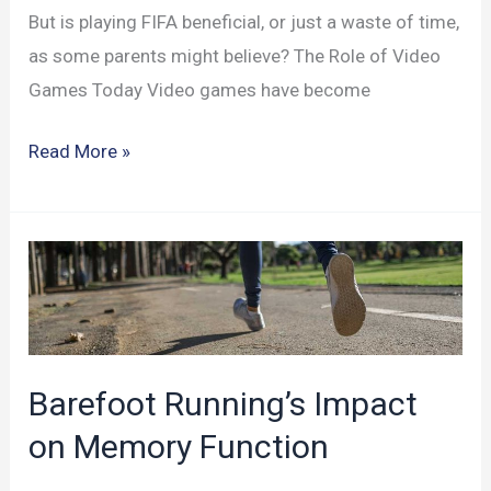
But is playing FIFA beneficial, or just a waste of time,
as some parents might believe? The Role of Video
Games Today Video games have become
FIFA
Read More »
Gaming:
Impact
on
Brain
and
Cognitive
Abilities
Barefoot Running’s Impact
on Memory Function