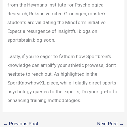
from the Heymans Institute for Psychological
Research, Rijksuniversiteit Groningen, master’s
students are validating the Mindform initiative.
Expect a resurgence of insightful blogs on
sportsbrain.blog soon.
Lastly, if you’re eager to fathom how Sportbrein’s
knowledge can amplify your athletic prowess, don’t
hesitate to reach out. As highlighted in the
SportKnowhowXL piece, while I gladly direct sports
psychology queries to the experts, I’m your go-to for
enhancing training methodologies.
←
Previous Post
Next Post
→