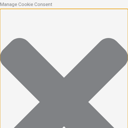
Manage Cookie Consent