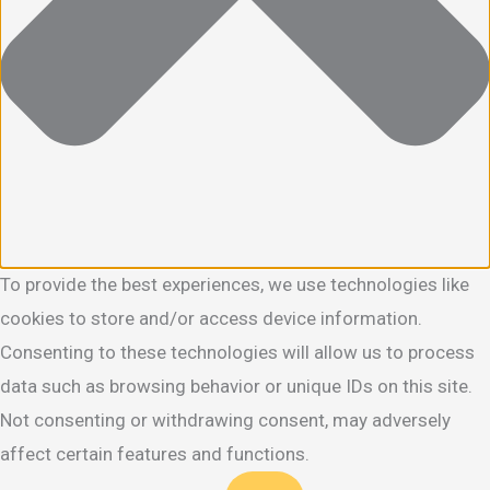
To provide the best experiences, we use technologies like
cookies to store and/or access device information.
Consenting to these technologies will allow us to process
data such as browsing behavior or unique IDs on this site.
Not consenting or withdrawing consent, may adversely
affect certain features and functions.
Functional