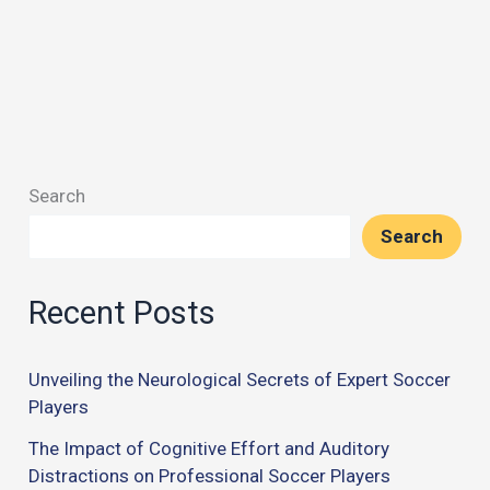
Search
Search
Recent Posts
Unveiling the Neurological Secrets of Expert Soccer
Players
The Impact of Cognitive Effort and Auditory
Distractions on Professional Soccer Players