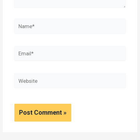
Name*
Email*
Website