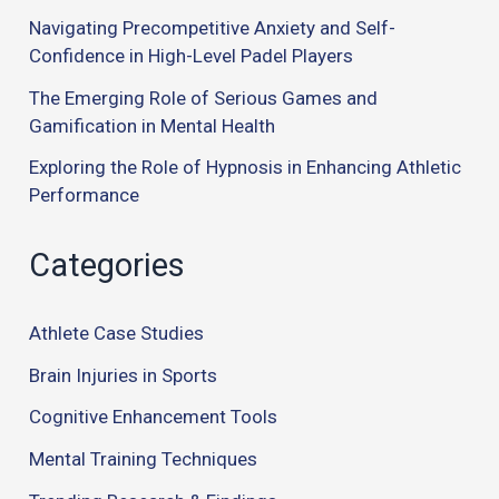
Navigating Precompetitive Anxiety and Self-
Confidence in High-Level Padel Players
The Emerging Role of Serious Games and
Gamification in Mental Health
Exploring the Role of Hypnosis in Enhancing Athletic
Performance
Categories
Athlete Case Studies
Brain Injuries in Sports
Cognitive Enhancement Tools
Mental Training Techniques