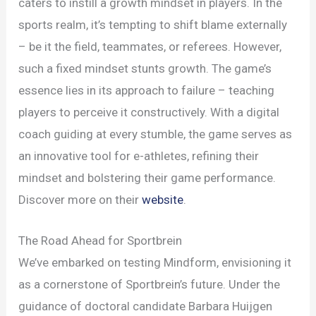
caters to instill a growth mindset in players. In the
sports realm, it’s tempting to shift blame externally
– be it the field, teammates, or referees. However,
such a fixed mindset stunts growth. The game’s
essence lies in its approach to failure – teaching
players to perceive it constructively. With a digital
coach guiding at every stumble, the game serves as
an innovative tool for e-athletes, refining their
mindset and bolstering their game performance.
Discover more on their
website
.
The Road Ahead for Sportbrein
We’ve embarked on testing Mindform, envisioning it
as a cornerstone of Sportbrein’s future. Under the
guidance of doctoral candidate Barbara Huijgen