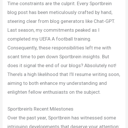
Endeavors
Time constraints are the culprit. Every Sportbrein
and
blog post has been meticulously crafted by hand,
Mind
steering clear from blog generators like Chat-GPT.
Training
Last season, my commitments peaked as I
Insights
completed my UEFA A football training.
for
Consequently, these responsibilities left me with
Athletes
scant time to pen down Sportbrein insights. But
does it signal the end of our blogs? Absolutely not!
There’s a high likelihood that I’ll resume writing soon,
aiming to both enhance my understanding and
enlighten fellow enthusiasts on the subject.
Sportbrein’s Recent Milestones
Over the past year, Sportbrein has witnessed some
intriguing developments that deserve your attention: