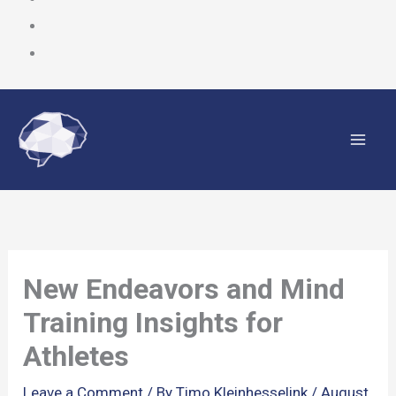
Skip
to
content
New Endeavors and Mind
Training Insights for
Athletes
Leave a Comment
/ By
Timo Kleinhesselink
/
August