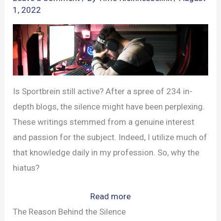
1, 2022
Is Sportbrein still active? After a spree of 234 in-
depth blogs, the silence might have been perplexing.
These writings stemmed from a genuine interest
and passion for the subject. Indeed, I utilize much of
that knowledge daily in my profession. So, why the
hiatus?
:
Read more
New
The Reason Behind the Silence