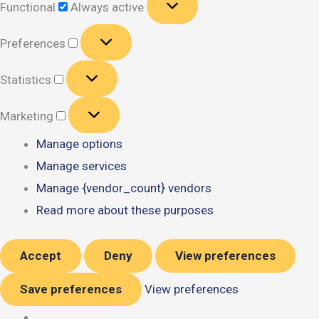
Functional
Always active
Preferences
Preferences
Statistics
Statistics
Marketing
Marketing
Manage options
Manage services
Manage {vendor_count} vendors
Read more about these purposes
Accept
Deny
View preferences
Save preferences
View preferences