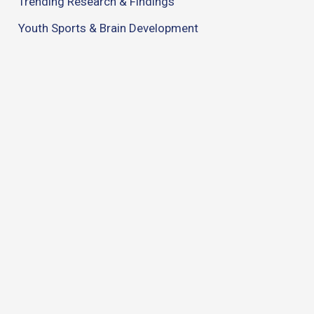
Trending Research & Findings
Youth Sports & Brain Development