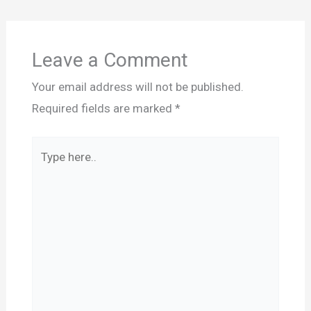
Leave a Comment
Your email address will not be published.
Required fields are marked
*
Type
here..