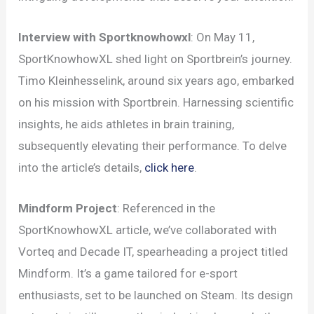
Interview with Sportknowhowxl
: On May 11,
SportKnowhowXL shed light on Sportbrein’s journey.
Timo Kleinhesselink, around six years ago, embarked
on his mission with Sportbrein. Harnessing scientific
insights, he aids athletes in brain training,
subsequently elevating their performance. To delve
into the article’s details,
click here
.
Mindform Project
: Referenced in the
SportKnowhowXL article, we’ve collaborated with
Vorteq and Decade IT, spearheading a project titled
Mindform. It’s a game tailored for e-sport
enthusiasts, set to be launched on Steam. Its design