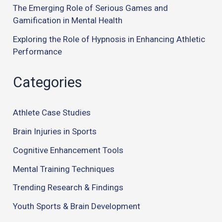
The Emerging Role of Serious Games and
Gamification in Mental Health
Exploring the Role of Hypnosis in Enhancing Athletic
Performance
Categories
Athlete Case Studies
Brain Injuries in Sports
Cognitive Enhancement Tools
Mental Training Techniques
Trending Research & Findings
Youth Sports & Brain Development