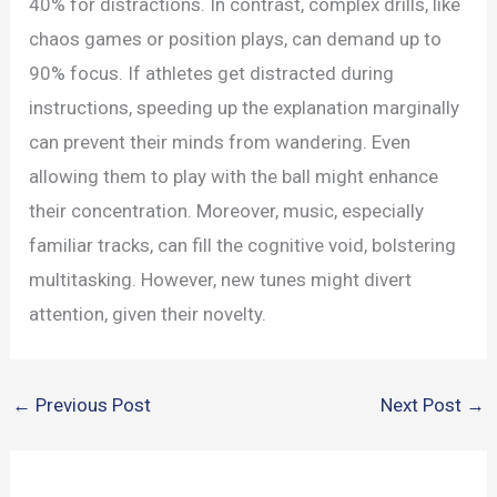
40% for distractions. In contrast, complex drills, like
chaos games or position plays, can demand up to
90% focus. If athletes get distracted during
instructions, speeding up the explanation marginally
can prevent their minds from wandering. Even
allowing them to play with the ball might enhance
their concentration. Moreover, music, especially
familiar tracks, can fill the cognitive void, bolstering
multitasking. However, new tunes might divert
attention, given their novelty.
←
Previous Post
Next Post
→