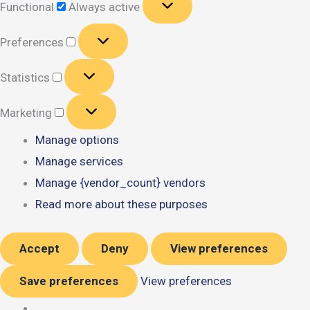
Functional
Always active
Preferences
Preferences
Statistics
Statistics
Marketing
Marketing
Manage options
Manage services
Manage {vendor_count} vendors
Read more about these purposes
Accept
Deny
View preferences
Save preferences
View preferences