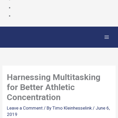
Skip
to
content
Harnessing Multitasking
for Better Athletic
Concentration
Leave a Comment
/ By
Timo Kleinhesselink
/
June 6,
2019