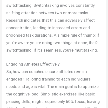
switchtasking. Switchtasking involves constantly
shifting attention between two or more tasks.
Research indicates that this can adversely affect
concentration, leading to increased errors and
prolonged task durations. A simple rule of thumb: if
you’re aware you’re doing two things at once, that’s
switchtasking. If it’s seamless, you’re multitasking.
Engaging Athletes Effectively
So, how can coaches ensure athletes remain
engaged? Tailoring training to each individual’s
needs and age is vital. The main goal is to optimize
the cognitive load. Simplistic exercises, like basic
passing drills, might require only 60% focus, leaving