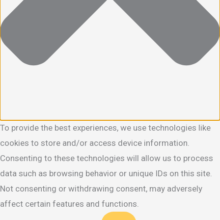
To provide the best experiences, we use technologies like
cookies to store and/or access device information.
Consenting to these technologies will allow us to process
data such as browsing behavior or unique IDs on this site.
Not consenting or withdrawing consent, may adversely
affect certain features and functions.
Functional