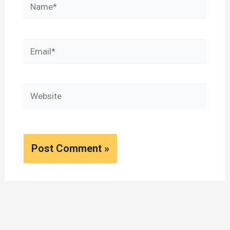
Name*
Email*
Website