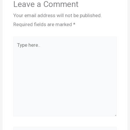
Leave a Comment
Your email address will not be published.
Required fields are marked
*
Type
here..