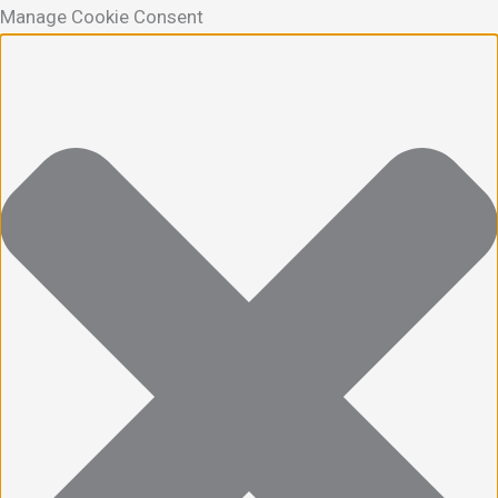
Manage Cookie Consent