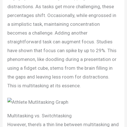
distractions. As tasks get more challenging, these
percentages shift. Occasionally, while engrossed in
a simplistic task, maintaining concentration
becomes a challenge. Adding another
straightforward task can augment focus. Studies
have shown that focus can spike by up to 29%. This
phenomenon, like doodling during a presentation or
using a fidget cube, stems from the brain filling in
the gaps and leaving less room for distractions.
This is multitasking at its essence.
Multitasking vs. Switchtasking
However, there’s a thin line between multitasking and