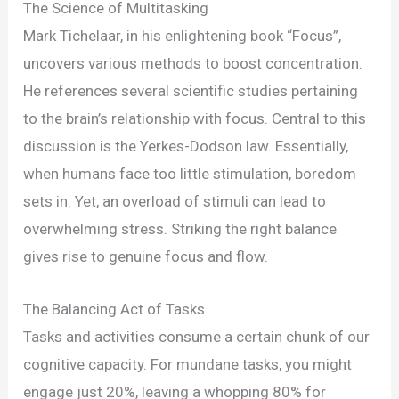
Harnessing
The Science of Multitasking
Multitasking
Mark Tichelaar, in his enlightening book “Focus”,
for
uncovers various methods to boost concentration.
Better
He references several scientific studies pertaining
Athletic
to the brain’s relationship with focus. Central to this
Concentration
discussion is the Yerkes-Dodson law. Essentially,
when humans face too little stimulation, boredom
sets in. Yet, an overload of stimuli can lead to
overwhelming stress. Striking the right balance
gives rise to genuine focus and flow.
The Balancing Act of Tasks
Tasks and activities consume a certain chunk of our
cognitive capacity. For mundane tasks, you might
engage just 20%, leaving a whopping 80% for