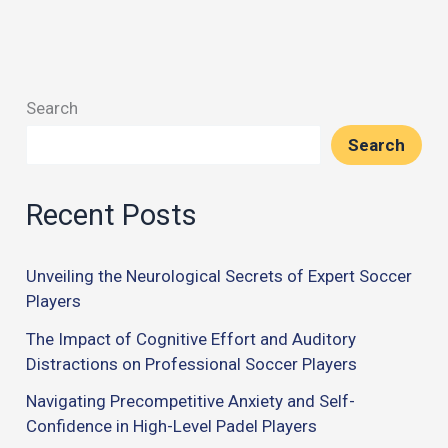
Search
Search
Recent Posts
Unveiling the Neurological Secrets of Expert Soccer
Players
The Impact of Cognitive Effort and Auditory
Distractions on Professional Soccer Players
Navigating Precompetitive Anxiety and Self-
Confidence in High-Level Padel Players