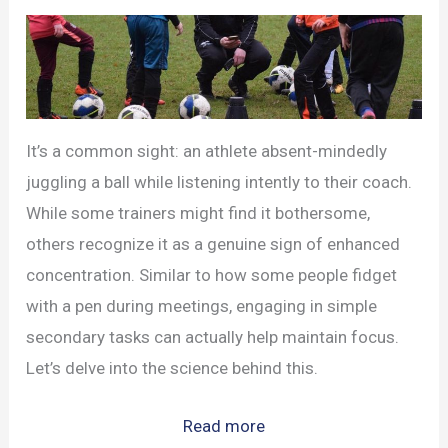
It’s a common sight: an athlete absent-mindedly
juggling a ball while listening intently to their coach.
While some trainers might find it bothersome,
others recognize it as a genuine sign of enhanced
concentration. Similar to how some people fidget
with a pen during meetings, engaging in simple
secondary tasks can actually help maintain focus.
Let’s delve into the science behind this.
:
Read more