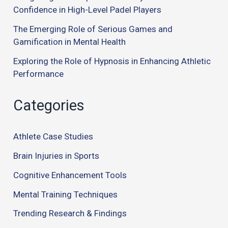
Confidence in High-Level Padel Players
The Emerging Role of Serious Games and
Gamification in Mental Health
Exploring the Role of Hypnosis in Enhancing Athletic
Performance
Categories
Athlete Case Studies
Brain Injuries in Sports
Cognitive Enhancement Tools
Mental Training Techniques
Trending Research & Findings