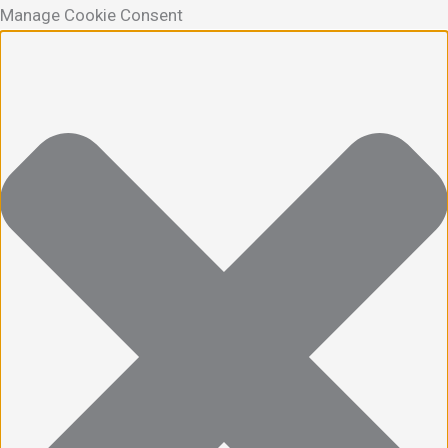
Manage Cookie Consent