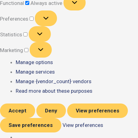
Functional
Always active
Preferences
Preferences
Statistics
Statistics
Marketing
Marketing
Manage options
Manage services
Manage {vendor_count} vendors
Read more about these purposes
Accept
Deny
View preferences
Save preferences
View preferences