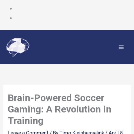
Skip
to
content
Brain-Powered Soccer
Gaming: A Revolution in
Training
Leave a Comment
/ By
Timo Kleinhesselink
/
April 8,