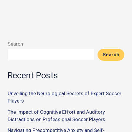
Search
Search
Recent Posts
Unveiling the Neurological Secrets of Expert Soccer
Players
The Impact of Cognitive Effort and Auditory
Distractions on Professional Soccer Players
Navigating Precompetitive Anxiety and Self-