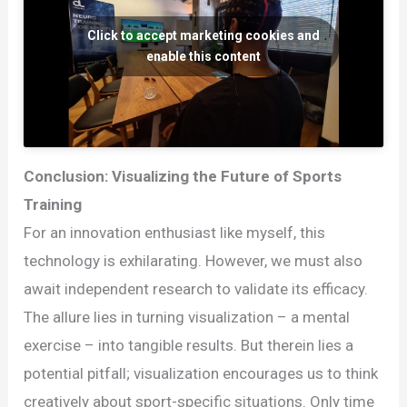
Click to accept marketing cookies and
enable this content
Conclusion: Visualizing the Future of Sports
Training
For an innovation enthusiast like myself, this
technology is exhilarating. However, we must also
await independent research to validate its efficacy.
The allure lies in turning visualization – a mental
exercise – into tangible results. But therein lies a
potential pitfall; visualization encourages us to think
creatively about sport-specific situations. Only time