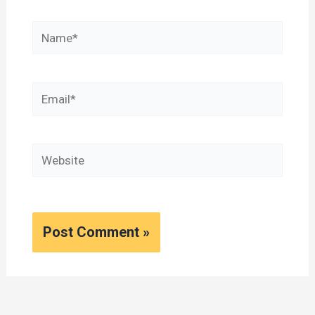
Name*
Email*
Website