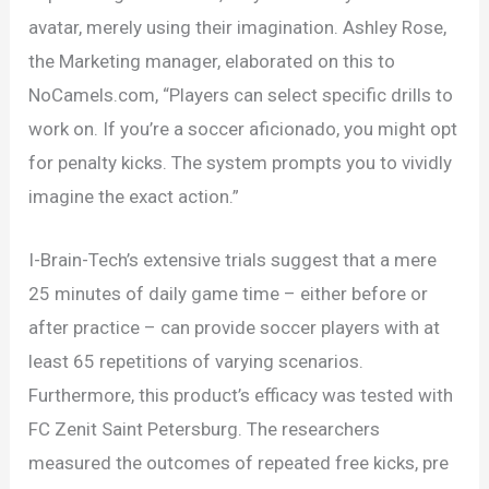
avatar, merely using their imagination. Ashley Rose,
the Marketing manager, elaborated on this to
NoCamels.com, “Players can select specific drills to
work on. If you’re a soccer aficionado, you might opt
for penalty kicks. The system prompts you to vividly
imagine the exact action.”
I-Brain-Tech’s extensive trials suggest that a mere
25 minutes of daily game time – either before or
after practice – can provide soccer players with at
least 65 repetitions of varying scenarios.
Furthermore, this product’s efficacy was tested with
FC Zenit Saint Petersburg. The researchers
measured the outcomes of repeated free kicks, pre