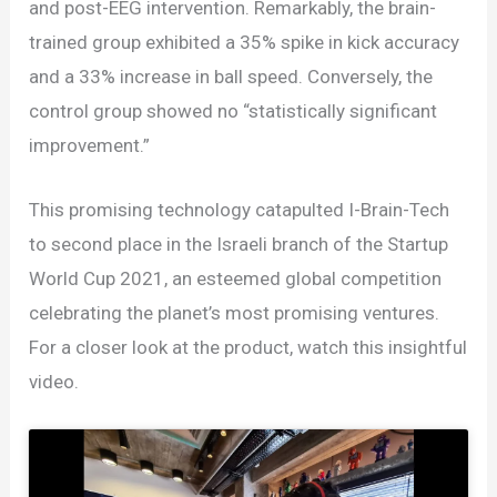
and post-EEG intervention. Remarkably, the brain-
trained group exhibited a 35% spike in kick accuracy
and a 33% increase in ball speed. Conversely, the
control group showed no “statistically significant
improvement.”
This promising technology catapulted I-Brain-Tech
to second place in the Israeli branch of the Startup
World Cup 2021, an esteemed global competition
celebrating the planet’s most promising ventures.
For a closer look at the product, watch this insightful
video.