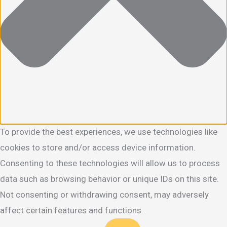
To provide the best experiences, we use technologies like
cookies to store and/or access device information.
Consenting to these technologies will allow us to process
data such as browsing behavior or unique IDs on this site.
Not consenting or withdrawing consent, may adversely
affect certain features and functions.
Functional