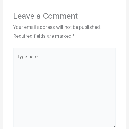
Leave a Comment
Your email address will not be published.
Required fields are marked
*
Type
here..