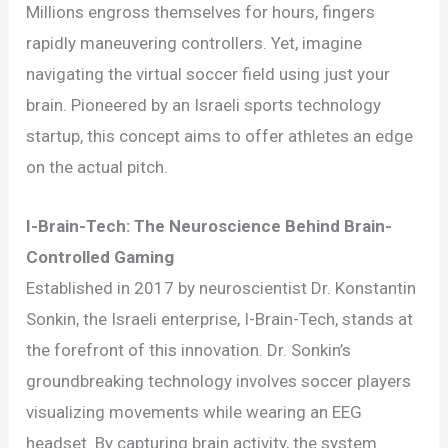
Soccer
Millions engross themselves for hours, fingers
Gaming:
rapidly maneuvering controllers. Yet, imagine
A
navigating the virtual soccer field using just your
Revolution
brain. Pioneered by an Israeli sports technology
in
startup, this concept aims to offer athletes an edge
Training
on the actual pitch.
I-Brain-Tech: The Neuroscience Behind Brain-
Controlled Gaming
Established in 2017 by neuroscientist Dr. Konstantin
Sonkin, the Israeli enterprise, I-Brain-Tech, stands at
the forefront of this innovation. Dr. Sonkin’s
groundbreaking technology involves soccer players
visualizing movements while wearing an EEG
headset. By capturing brain activity, the system