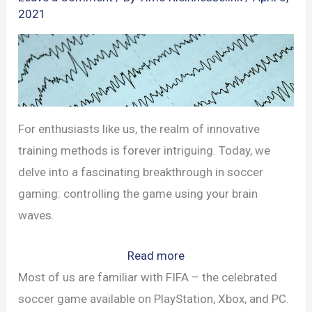
2021
For enthusiasts like us, the realm of innovative
training methods is forever intriguing. Today, we
delve into a fascinating breakthrough in soccer
gaming: controlling the game using your brain
waves.
:
Read more
Brain-
Most of us are familiar with FIFA – the celebrated
Powered
soccer game available on PlayStation, Xbox, and PC.