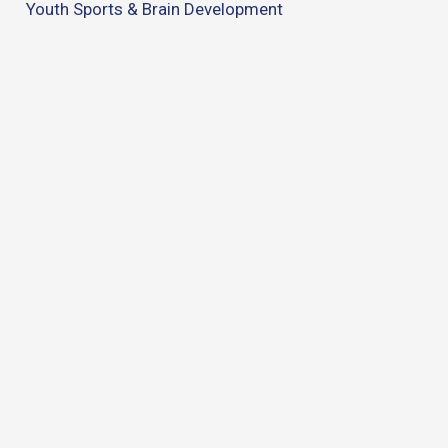
Youth Sports & Brain Development