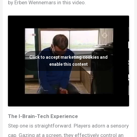
by Erben Wennemars in this video.
Click to accept marketing cookies and
enable this content
The I-Brain-Tech Experience
Step one is straightforward. Players adorn a sensory
cap. Gazing at a screen, they effectively control an