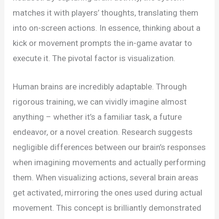
matches it with players’ thoughts, translating them
into on-screen actions. In essence, thinking about a
kick or movement prompts the in-game avatar to
execute it. The pivotal factor is visualization.
Human brains are incredibly adaptable. Through
rigorous training, we can vividly imagine almost
anything – whether it’s a familiar task, a future
endeavor, or a novel creation. Research suggests
negligible differences between our brain’s responses
when imagining movements and actually performing
them. When visualizing actions, several brain areas
get activated, mirroring the ones used during actual
movement. This concept is brilliantly demonstrated