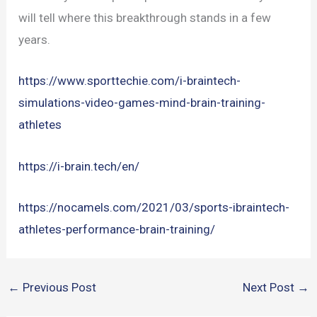
will tell where this breakthrough stands in a few
years.
https://www.sporttechie.com/i-braintech-
simulations-video-games-mind-brain-training-
athletes
https://i-brain.tech/en/
https://nocamels.com/2021/03/sports-ibraintech-
athletes-performance-brain-training/
←
Previous Post
Next Post
→