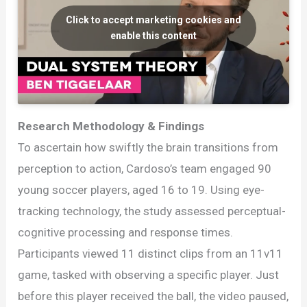
Click to accept marketing cookies and
enable this content
Research Methodology & Findings
To ascertain how swiftly the brain transitions from
perception to action, Cardoso’s team engaged 90
young soccer players, aged 16 to 19. Using eye-
tracking technology, the study assessed perceptual-
cognitive processing and response times.
Participants viewed 11 distinct clips from an 11v11
game, tasked with observing a specific player. Just
before this player received the ball, the video paused,