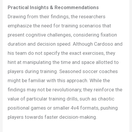
Practical Insights & Recommendations
Drawing from their findings, the researchers
emphasize the need for training scenarios that
present cognitive challenges, considering fixation
duration and decision speed. Although Cardoso and
his team do not specify the exact exercises, they
hint at manipulating the time and space allotted to
players during training. Seasoned soccer coaches
might be familiar with this approach. While the
findings may not be revolutionary, they reinforce the
value of particular training drills, such as chaotic
positional games or smaller 4v4 formats, pushing
players towards faster decision-making.