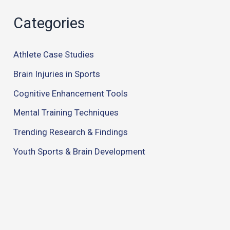
Categories
Athlete Case Studies
Brain Injuries in Sports
Cognitive Enhancement Tools
Mental Training Techniques
Trending Research & Findings
Youth Sports & Brain Development