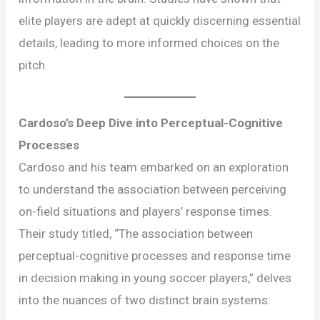
elite players are adept at quickly discerning essential
details, leading to more informed choices on the
pitch.
Cardoso’s Deep Dive into Perceptual-Cognitive
Processes
Cardoso and his team embarked on an exploration
to understand the association between perceiving
on-field situations and players’ response times.
Their study titled, “The association between
perceptual-cognitive processes and response time
in decision making in young soccer players,” delves
into the nuances of two distinct brain systems: