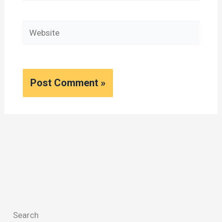
Website
Search