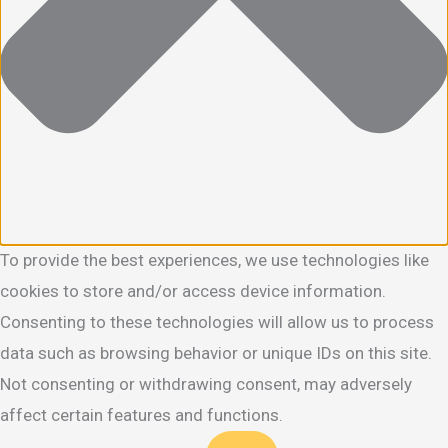
To provide the best experiences, we use technologies like
cookies to store and/or access device information.
Consenting to these technologies will allow us to process
data such as browsing behavior or unique IDs on this site.
Not consenting or withdrawing consent, may adversely
affect certain features and functions.
Functional