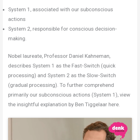
System 1, associated with our subconscious
actions
System 2, responsible for conscious decision-
making.
Nobel laureate, Professor Daniel Kahneman,
describes System 1 as the Fast-Switch (quick
processing) and System 2 as the Slow-Switch
(gradual processing). To further comprehend
primarily our subconscious actions (System 1), view
the insightful explanation by Ben Tiggelaar here.