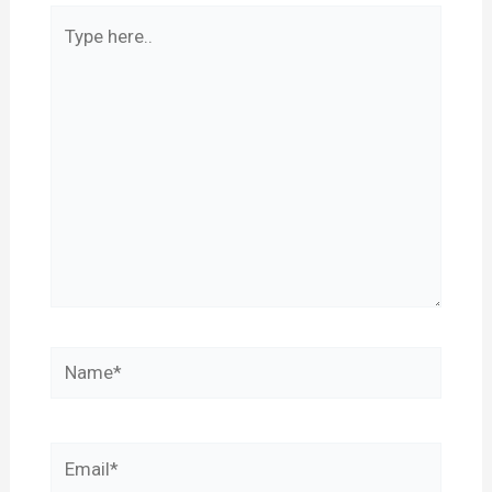
Type
here..
Name*
Email*