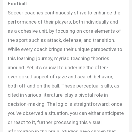
Underrated
Football
Importance
Soccer coaches continuously strive to enhance the
of
performance of their players, both individually and
Visual
as a cohesive unit, by focusing on core elements of
Behavior
the sport such as attack, defense, and transition.
in
While every coach brings their unique perspective to
Football
this learning journey, myriad teaching theories
abound. Yet, it’s crucial to underline the often-
overlooked aspect of gaze and search behavior,
both off and on the ball. These perceptual skills, as
cited in various literature, play a pivotal role in
decision-making. The logic is straightforward: once
you’ve observed a situation, you can either anticipate
or react to it, further processing this visual
information in the brain. Studies have shown that