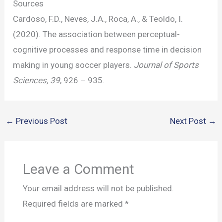
Sources
Cardoso, F.D., Neves, J.A., Roca, A., & Teoldo, I.
(2020). The association between perceptual-
cognitive processes and response time in decision
making in young soccer players.
Journal of Sports
Sciences, 39
, 926 – 935.
←
Previous Post
Next Post
→
Leave a Comment
Your email address will not be published.
Required fields are marked
*