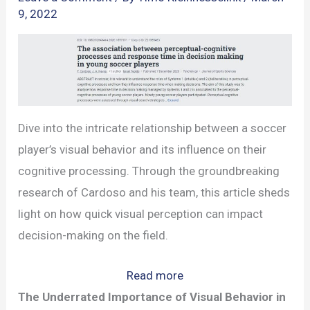
9, 2022
Dive into the intricate relationship between a soccer
player’s visual behavior and its influence on their
cognitive processing. Through the groundbreaking
research of Cardoso and his team, this article sheds
light on how quick visual perception can impact
decision-making on the field.
:
Read more
The
The Underrated Importance of Visual Behavior in