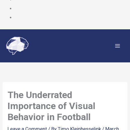
Skip
to
content
The Underrated
Importance of Visual
Behavior in Football
Leave a Comment
/ By
Timo Kleinhesselink
/
March