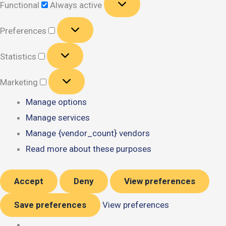
Functional
Always active
Preferences
Preferences
Statistics
Statistics
Marketing
Marketing
Manage options
Manage services
Manage {vendor_count} vendors
Read more about these purposes
Accept
Deny
View preferences
Save preferences
View preferences