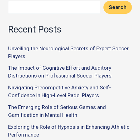
Search
Recent Posts
Unveiling the Neurological Secrets of Expert Soccer
Players
The Impact of Cognitive Effort and Auditory
Distractions on Professional Soccer Players
Navigating Precompetitive Anxiety and Self-
Confidence in High-Level Padel Players
The Emerging Role of Serious Games and
Gamification in Mental Health
Exploring the Role of Hypnosis in Enhancing Athletic
Performance