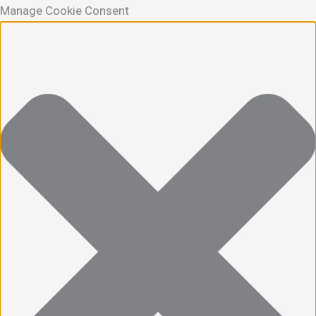
Manage Cookie Consent