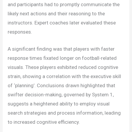
and participants had to promptly communicate the
likely next actions and their reasoning to the
instructors. Expert coaches later evaluated these
responses.
A significant finding was that players with faster
response times fixated longer on football-related
visuals. These players exhibited reduced cognitive
strain, showing a correlation with the executive skill
of ‘planning’. Conclusions drawn highlighted that
swifter decision-making, governed by System 1,
suggests a heightened ability to employ visual
search strategies and process information, leading
to increased cognitive efficiency.