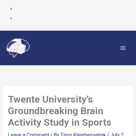
Skip
to
content
Twente University’s
Groundbreaking Brain
Activity Study in Sports
Leave a Comment
/ By
Timo Kleinhesselink
/
July 2,