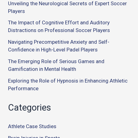
Unveiling the Neurological Secrets of Expert Soccer
Players
The Impact of Cognitive Effort and Auditory
Distractions on Professional Soccer Players
Navigating Precompetitive Anxiety and Self-
Confidence in High-Level Padel Players
The Emerging Role of Serious Games and
Gamification in Mental Health
Exploring the Role of Hypnosis in Enhancing Athletic
Performance
Categories
Athlete Case Studies
Brain Injuries in Sports