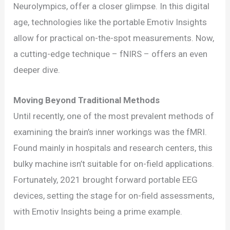
Activity
Neurolympics, offer a closer glimpse. In this digital
Study
age, technologies like the portable Emotiv Insights
in
allow for practical on-the-spot measurements. Now,
Sports
a cutting-edge technique – fNIRS – offers an even
deeper dive.
Moving Beyond Traditional Methods
Until recently, one of the most prevalent methods of
examining the brain’s inner workings was the fMRI.
Found mainly in hospitals and research centers, this
bulky machine isn’t suitable for on-field applications.
Fortunately, 2021 brought forward portable EEG
devices, setting the stage for on-field assessments,
with Emotiv Insights being a prime example.