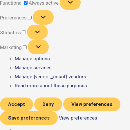
Functional
Always active
Preferences
Preferences
Statistics
Statistics
Marketing
Marketing
Manage options
Manage services
Manage {vendor_count} vendors
Read more about these purposes
Accept
Deny
View preferences
Save preferences
View preferences