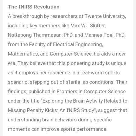
The fNIRS Revolution
A breakthrough by researchers at Twente University,
including key members like Max WJ Slutter,
Nattapong Thammasan, PhD, and Mannes Poel, PhD,
from the Faculty of Electrical Engineering,
Mathematics, and Computer Science, heralds a new
era. They believe that this pioneering study is unique
as it employs neuroscience in a real-world sports
scenario, stepping out of sterile lab conditions. Their
findings, published in Frontiers in Computer Science
under the title “Exploring the Brain Activity Related to
Missing Penalty Kicks: An fNIRS Study”, suggest that
understanding brain behaviors during specific
moments can improve sports performance.