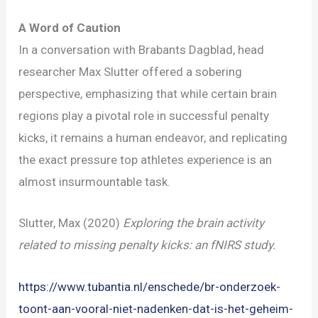
A Word of Caution
In a conversation with Brabants Dagblad, head
researcher Max Slutter offered a sobering
perspective, emphasizing that while certain brain
regions play a pivotal role in successful penalty
kicks, it remains a human endeavor, and replicating
the exact pressure top athletes experience is an
almost insurmountable task.
Slutter, Max (2020)
Exploring the brain activity
related to missing penalty kicks: an fNIRS study.
https://www.tubantia.nl/enschede/br-onderzoek-
toont-aan-vooral-niet-nadenken-dat-is-het-geheim-