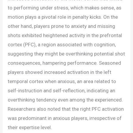
to performing under stress, which makes sense, as
motion plays a pivotal role in penalty kicks. On the
other hand, players prone to anxiety and missing
shots exhibited heightened activity in the prefrontal
cortex (PFC), a region associated with cognition,
suggesting they might be overthinking potential shot
consequences, hampering performance. Seasoned
players showed increased activation in the left
temporal cortex when anxious, an area related to
self-instruction and self-reflection, indicating an
overthinking tendency even among the experienced.
Researchers also noted that the right PFC activation
was predominant in anxious players, irrespective of
their expertise level.