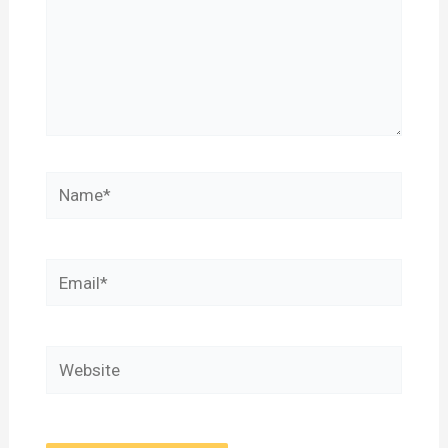
Name*
Email*
Website