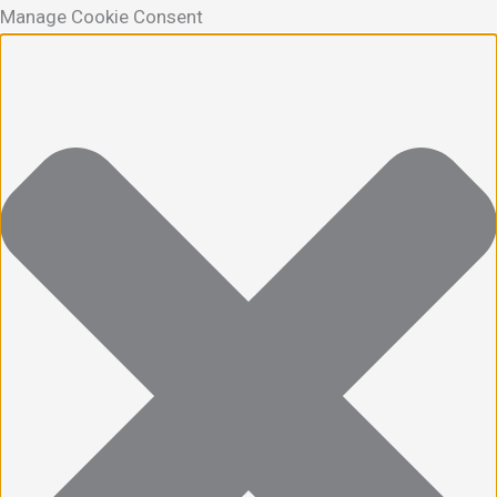
Manage Cookie Consent