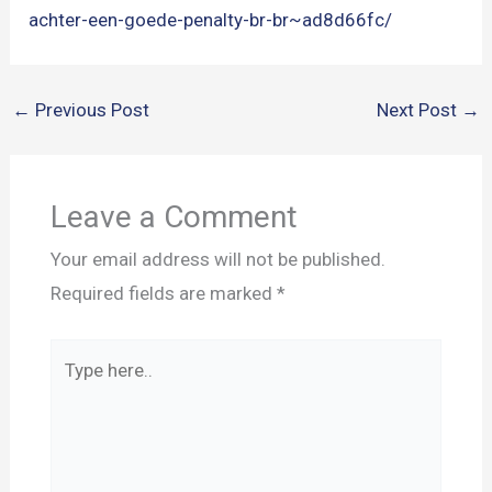
achter-een-goede-penalty-br-br~ad8d66fc/
←
Previous Post
Next Post
→
Leave a Comment
Your email address will not be published.
Required fields are marked
*
Type
here..