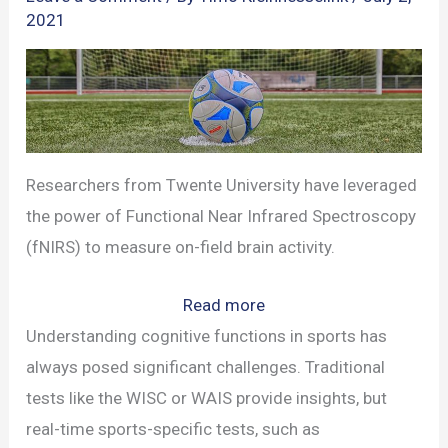
2021
Researchers from Twente University have leveraged
the power of Functional Near Infrared Spectroscopy
(fNIRS) to measure on-field brain activity.
:
Read more
Twente
Understanding cognitive functions in sports has
University’s
always posed significant challenges. Traditional
Groundbreaking
tests like the WISC or WAIS provide insights, but
Brain
real-time sports-specific tests, such as