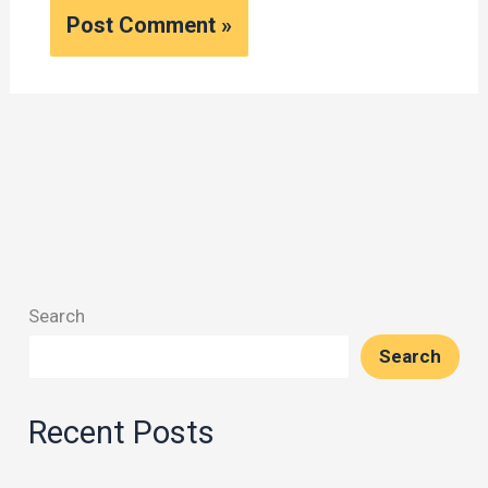
Search
Search
Recent Posts