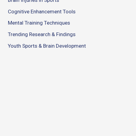
Cognitive Enhancement Tools
Mental Training Techniques
Trending Research & Findings
Youth Sports & Brain Development