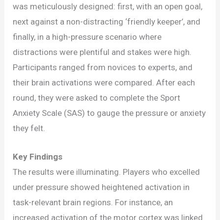
was meticulously designed: first, with an open goal,
next against a non-distracting ‘friendly keeper’, and
finally, in a high-pressure scenario where
distractions were plentiful and stakes were high.
Participants ranged from novices to experts, and
their brain activations were compared. After each
round, they were asked to complete the Sport
Anxiety Scale (SAS) to gauge the pressure or anxiety
they felt.
Key Findings
The results were illuminating. Players who excelled
under pressure showed heightened activation in
task-relevant brain regions. For instance, an
increased activation of the motor cortex was linked