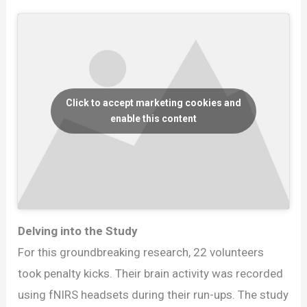
Click to accept marketing cookies and
enable this content
Delving into the Study
For this groundbreaking research, 22 volunteers
took penalty kicks. Their brain activity was recorded
using fNIRS headsets during their run-ups. The study