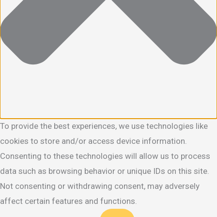
To provide the best experiences, we use technologies like
cookies to store and/or access device information.
Consenting to these technologies will allow us to process
data such as browsing behavior or unique IDs on this site.
Not consenting or withdrawing consent, may adversely
affect certain features and functions.
Functional