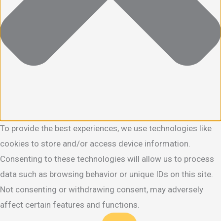
To provide the best experiences, we use technologies like
cookies to store and/or access device information.
Consenting to these technologies will allow us to process
data such as browsing behavior or unique IDs on this site.
Not consenting or withdrawing consent, may adversely
affect certain features and functions.
Functional