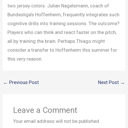
two jersey colors. Julian Nagelsmann, coach of
Bundesliga’s Hoffenheim, frequently integrates such
cognitive drills into training sessions. The outcome?
Players who can think and react faster on the pitch,
all by training the brain. Perhaps Thiago might
consider a transfer to Hoffenheim this summer for
this very reason.
←
Previous Post
Next Post
→
Leave a Comment
Your email address will not be published.