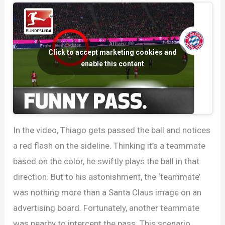
Bibs
Click to accept marketing cookies and
enable this content
In the video, Thiago gets passed the ball and notices
a red flash on the sideline. Thinking it’s a teammate
based on the color, he swiftly plays the ball in that
direction. But to his astonishment, the ‘teammate’
was nothing more than a Santa Claus image on an
advertising board. Fortunately, another teammate
was nearby to intercept the pass. This scenario