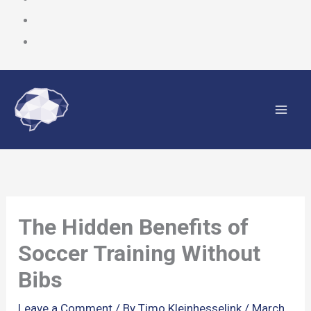
Skip
to
content
The Hidden Benefits of
Soccer Training Without
Bibs
Leave a Comment
/ By
Timo Kleinhesselink
/
March