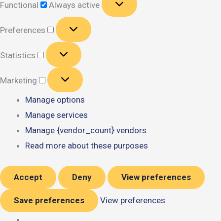
Functional
Always active
Preferences
Preferences
Statistics
Statistics
Marketing
Marketing
Manage options
Manage services
Manage {vendor_count} vendors
Read more about these purposes
Accept
Deny
View preferences
Save preferences
View preferences