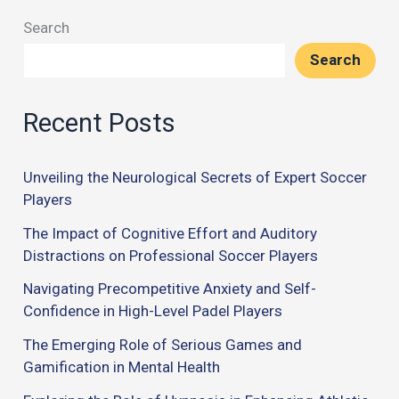
Search
Search
Recent Posts
Unveiling the Neurological Secrets of Expert Soccer
Players
The Impact of Cognitive Effort and Auditory
Distractions on Professional Soccer Players
Navigating Precompetitive Anxiety and Self-
Confidence in High-Level Padel Players
The Emerging Role of Serious Games and
Gamification in Mental Health