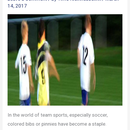
14, 2017
In the world of team sports, especially soccer,
colored bibs or pinnies have become a staple.