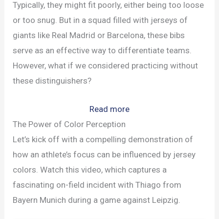
Typically, they might fit poorly, either being too loose
or too snug. But in a squad filled with jerseys of
giants like Real Madrid or Barcelona, these bibs
serve as an effective way to differentiate teams.
However, what if we considered practicing without
these distinguishers?
:
Read more
The
The Power of Color Perception
Hidden
Let’s kick off with a compelling demonstration of
Benefits
how an athlete’s focus can be influenced by jersey
of
colors. Watch this video, which captures a
Soccer
fascinating on-field incident with Thiago from
Training
Bayern Munich during a game against Leipzig.
Without