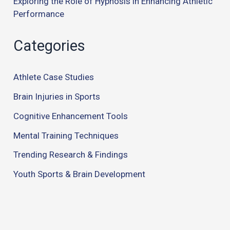
Exploring the Role of Hypnosis in Enhancing Athletic
Performance
Categories
Athlete Case Studies
Brain Injuries in Sports
Cognitive Enhancement Tools
Mental Training Techniques
Trending Research & Findings
Youth Sports & Brain Development