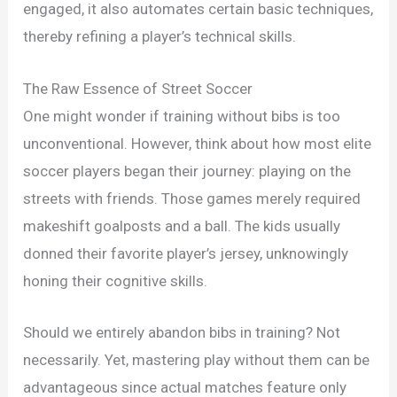
engaged, it also automates certain basic techniques,
thereby refining a player’s technical skills.
The Raw Essence of Street Soccer
One might wonder if training without bibs is too
unconventional. However, think about how most elite
soccer players began their journey: playing on the
streets with friends. Those games merely required
makeshift goalposts and a ball. The kids usually
donned their favorite player’s jersey, unknowingly
honing their cognitive skills.
Should we entirely abandon bibs in training? Not
necessarily. Yet, mastering play without them can be
advantageous since actual matches feature only