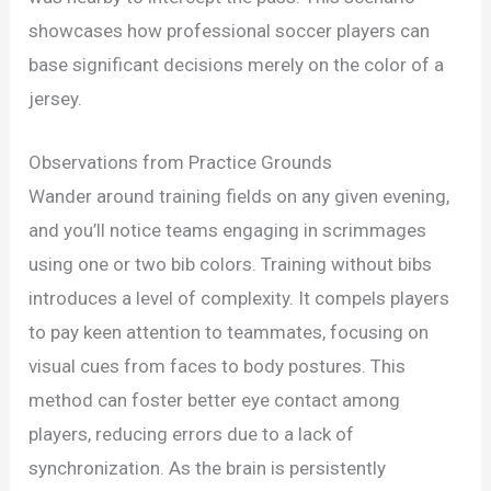
showcases how professional soccer players can
base significant decisions merely on the color of a
jersey.
Observations from Practice Grounds
Wander around training fields on any given evening,
and you’ll notice teams engaging in scrimmages
using one or two bib colors. Training without bibs
introduces a level of complexity. It compels players
to pay keen attention to teammates, focusing on
visual cues from faces to body postures. This
method can foster better eye contact among
players, reducing errors due to a lack of
synchronization. As the brain is persistently