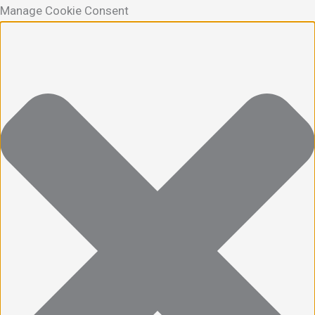
Manage Cookie Consent