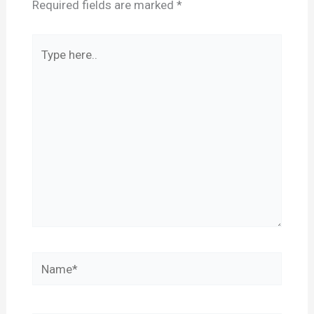
Required fields are marked
*
Type
here..
Name*