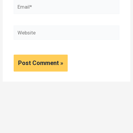
Email*
Website