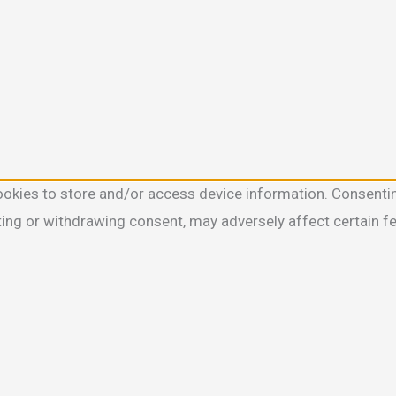
ookies to store and/or access device information. Consentin
ting or withdrawing consent, may adversely affect certain f