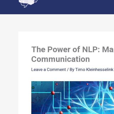
content
The Power of NLP: Ma
Communication
Leave a Comment
/ By
Timo Kleinhesselin