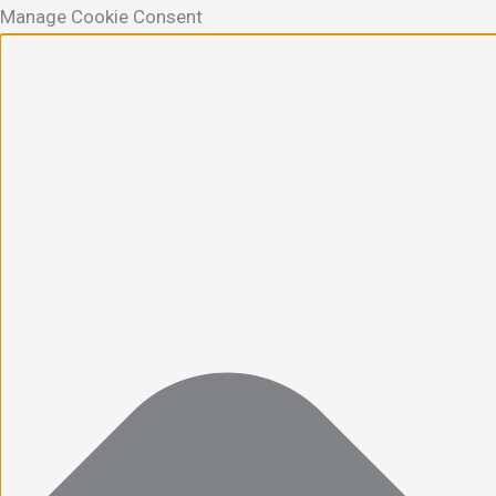
Manage Cookie Consent