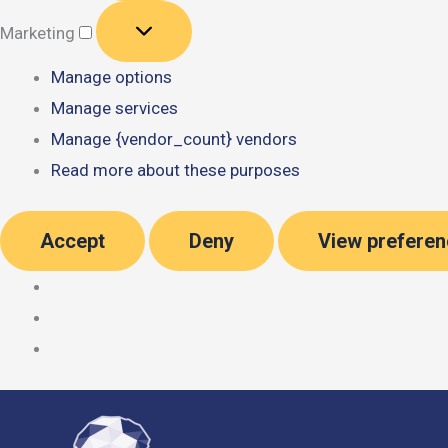
Marketing
Marketing
Manage options
Manage services
Manage {vendor_count} vendors
Read more about these purposes
Accept
Deny
View prefere
Skip
to