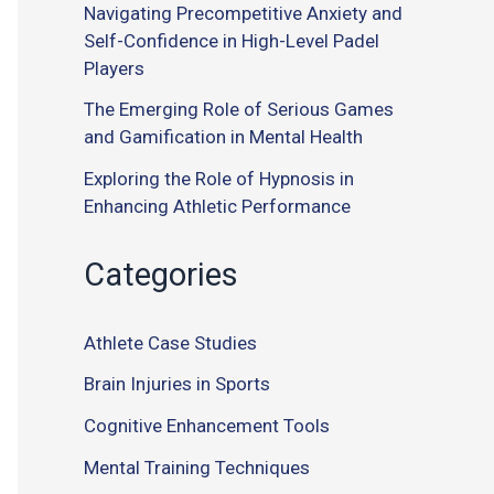
Navigating Precompetitive Anxiety and
Self-Confidence in High-Level Padel
Players
The Emerging Role of Serious Games
and Gamification in Mental Health
Exploring the Role of Hypnosis in
Enhancing Athletic Performance
Categories
Athlete Case Studies
Brain Injuries in Sports
Cognitive Enhancement Tools
Mental Training Techniques