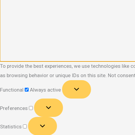
To provide the best experiences, we use technologies like c
as browsing behavior or unique IDs on this site. Not consen
Functional
Functional
Always active
Preferences
Preferences
Statistics
Statistics