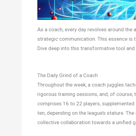
As a coach, every day revolves around the ar
strategic communication. This essence is 
Dive deep into this transformative tool and 
The Daily Grind of a Coach
Throughout the week, a coach juggles tactic
rigorous training sessions, and, of course,
comprises 16 to 22 players, supplemented 
ten, depending on the league’s stature. The
collective collaboration towards a unified g