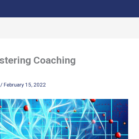
stering Coaching
k
/
February 15, 2022