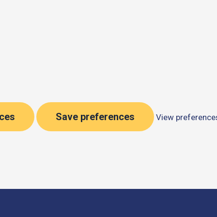
nces
Save preferences
View preference