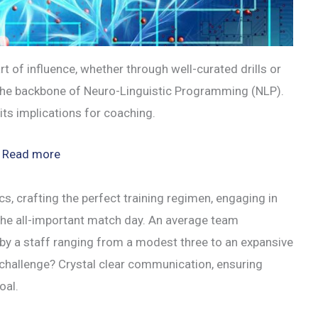
t of influence, whether through well-curated drills or
the backbone of Neuro-Linguistic Programming (NLP).
its implications for coaching.
:
Read more
The
Power
s, crafting the perfect training regimen, engaging in
of
 the all-important match day. An average team
NLP:
by a staff ranging from a modest three to an expansive
Mastering
 challenge? Crystal clear communication, ensuring
Coaching
oal.
Communication