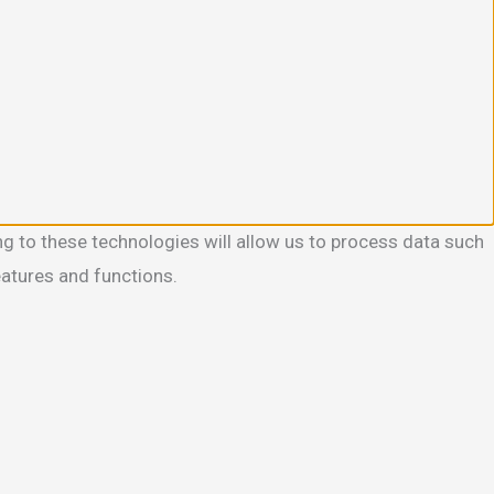
g to these technologies will allow us to process data such
eatures and functions.