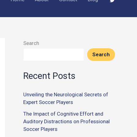
Search
Search
Recent Posts
Unveiling the Neurological Secrets of
Expert Soccer Players
The Impact of Cognitive Effort and
Auditory Distractions on Professional
Soccer Players