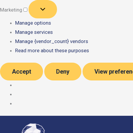
Marketing
Marketing
Manage options
Manage services
Manage {vendor_count} vendors
Read more about these purposes
Accept
Deny
View prefere
Skip
to