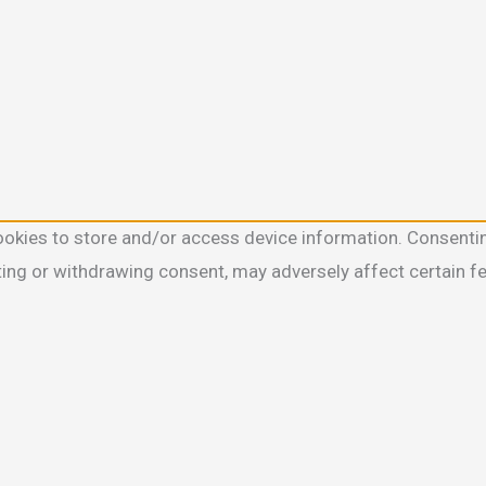
ookies to store and/or access device information. Consentin
ting or withdrawing consent, may adversely affect certain f