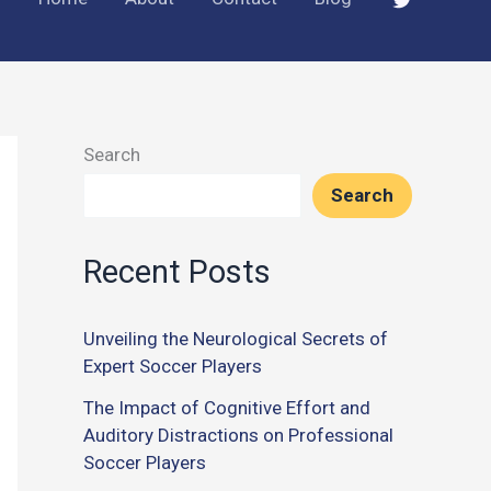
Search
Search
Recent Posts
Unveiling the Neurological Secrets of
Expert Soccer Players
The Impact of Cognitive Effort and
Auditory Distractions on Professional
Soccer Players