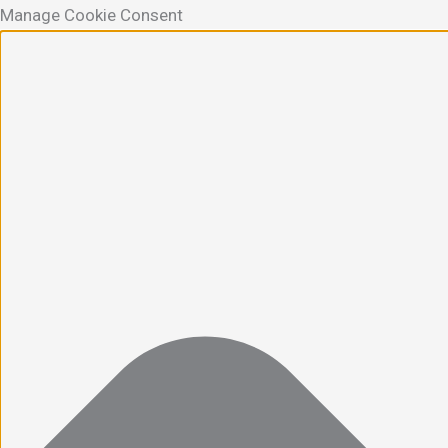
Manage Cookie Consent