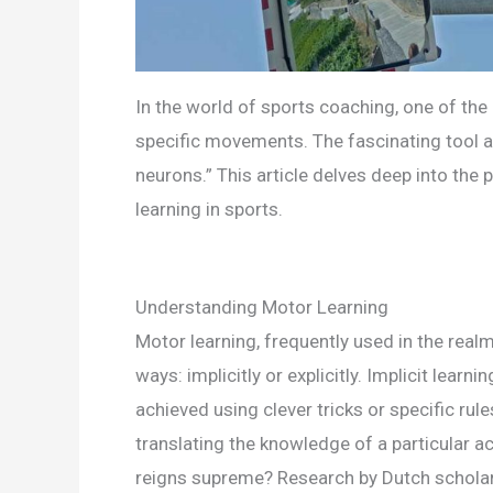
In the world of sports coaching, one of the 
specific movements. The fascinating tool at
neurons.” This article delves deep into th
learning in sports.
Understanding Motor Learning
Motor learning, frequently used in the realm
ways: implicitly or explicitly. Implicit lear
achieved using clever tricks or specific rul
translating the knowledge of a particular ac
reigns supreme? Research by Dutch scholar 