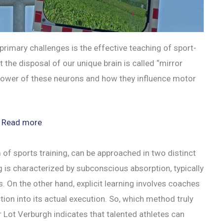
primary challenges is the effective teaching of sport-
 the disposal of our unique brain is called “mirror
e power of these neurons and how they influence motor
:
Read more
Harnessing
Mirror
 of sports training, can be approached in two distinct
Neurons
ning is characterized by subconscious absorption, typically
for
es. On the other hand, explicit learning involves coaches
Superior
tion into its actual execution. So, which method truly
Sports
Lot Verburgh indicates that talented athletes can