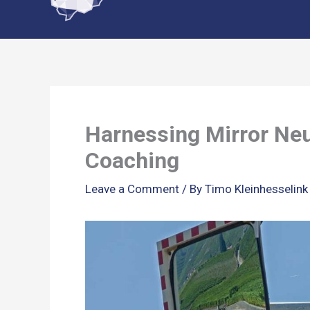
content
Harnessing Mirror Neu
Coaching
Leave a Comment
/ By
Timo Kleinhesselin