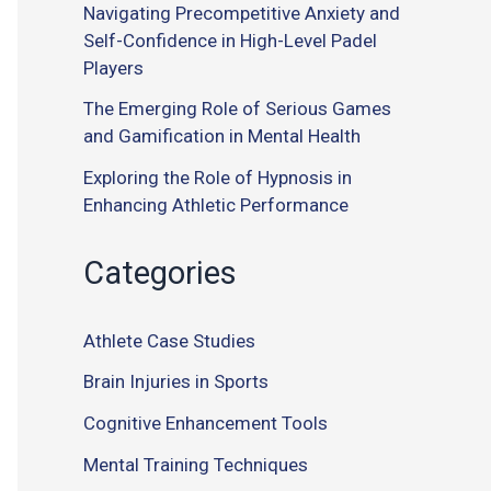
Navigating Precompetitive Anxiety and
Self-Confidence in High-Level Padel
Players
The Emerging Role of Serious Games
and Gamification in Mental Health
Exploring the Role of Hypnosis in
Enhancing Athletic Performance
Categories
Athlete Case Studies
Brain Injuries in Sports
Cognitive Enhancement Tools
Mental Training Techniques