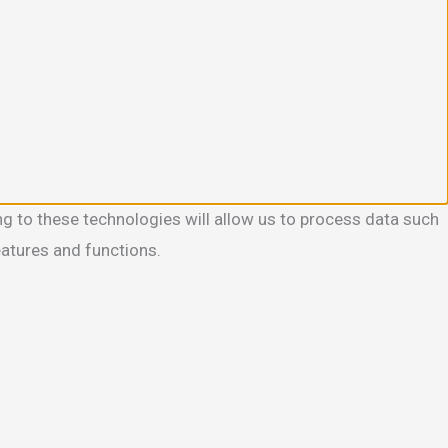
g to these technologies will allow us to process data such
eatures and functions.