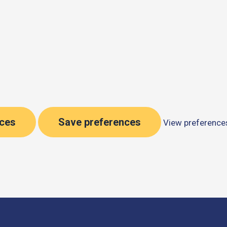
nces
Save preferences
View preference