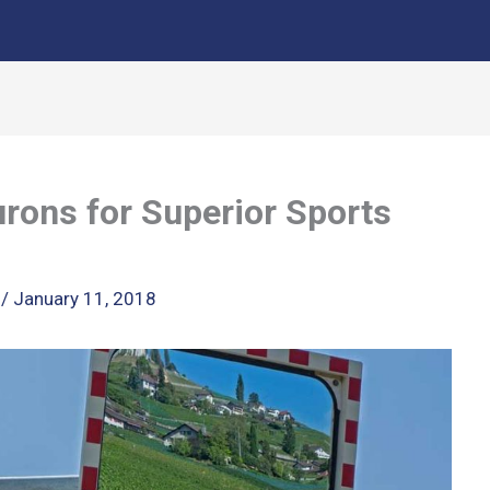
rons for Superior Sports
k
/
January 11, 2018