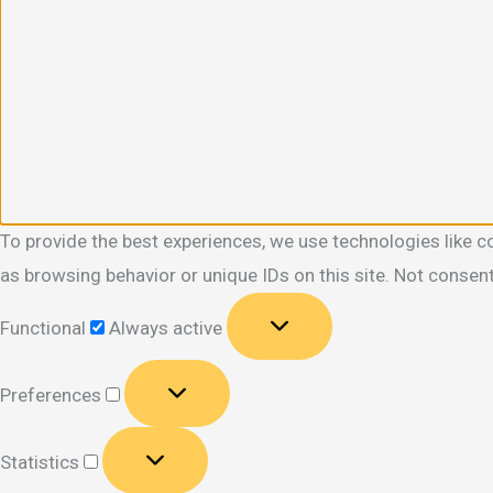
To provide the best experiences, we use technologies like c
as browsing behavior or unique IDs on this site. Not consen
Functional
Functional
Always active
Preferences
Preferences
Statistics
Statistics