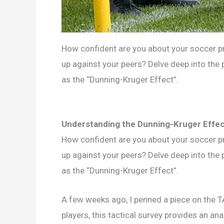
How confident are you about your soccer pr
up against your peers? Delve deep into th
as the “Dunning-Kruger Effect”.
Understanding the Dunning-Kruger Effec
How confident are you about your soccer pr
up against your peers? Delve deep into th
as the “Dunning-Kruger Effect”.
A few weeks ago, I penned a piece on the 
players, this tactical survey provides an anal