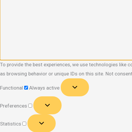
To provide the best experiences, we use technologies like c
as browsing behavior or unique IDs on this site. Not consen
Functional
Functional
Always active
Preferences
Preferences
Statistics
Statistics