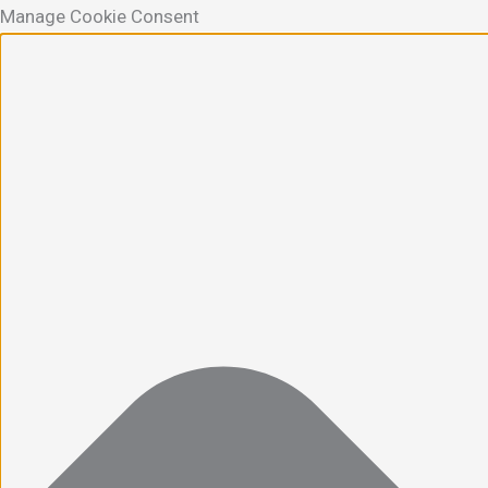
Manage Cookie Consent