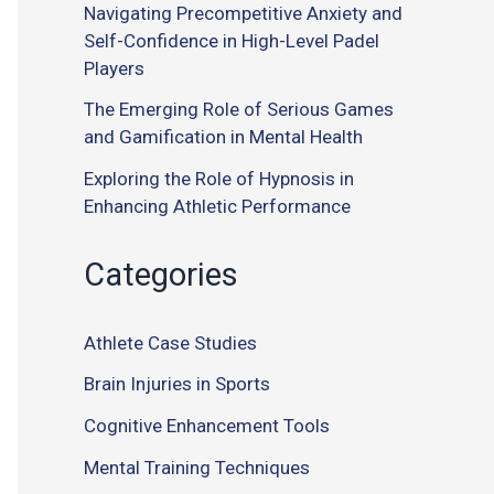
Navigating Precompetitive Anxiety and
Self-Confidence in High-Level Padel
Players
The Emerging Role of Serious Games
and Gamification in Mental Health
Exploring the Role of Hypnosis in
Enhancing Athletic Performance
Categories
Athlete Case Studies
Brain Injuries in Sports
Cognitive Enhancement Tools
Mental Training Techniques