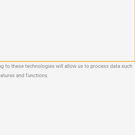
g to these technologies will allow us to process data such
eatures and functions.