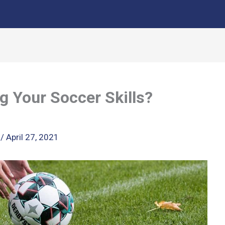
g Your Soccer Skills?
k
/
April 27, 2021