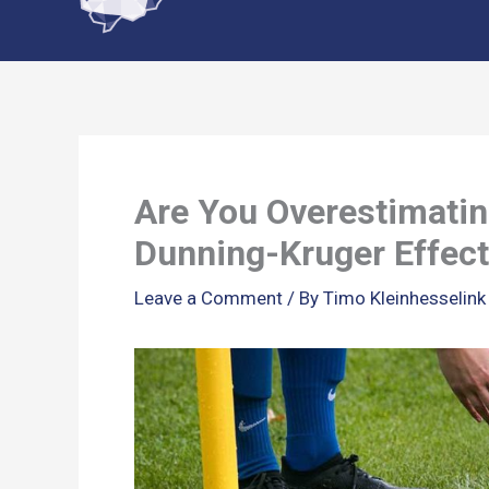
content
Are You Overestimatin
Dunning-Kruger Effect
Leave a Comment
/ By
Timo Kleinhesselin