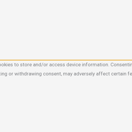
ookies to store and/or access device information. Consentin
ting or withdrawing consent, may adversely affect certain f