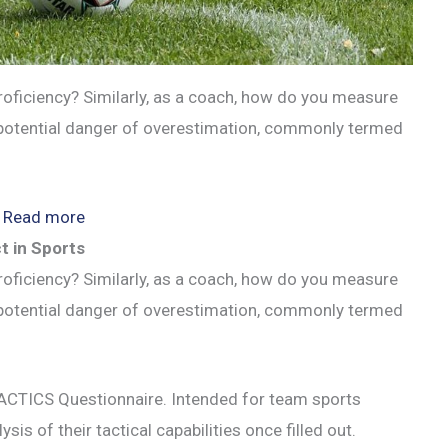
oficiency? Similarly, as a coach, how do you measure
e potential danger of overestimation, commonly termed
:
Read more
Are
t in Sports
You
oficiency? Similarly, as a coach, how do you measure
Overestimating
e potential danger of overestimation, commonly termed
Your
Soccer
TACTICS Questionnaire. Intended for team sports
Skills?
ysis of their tactical capabilities once filled out.
Dunning-