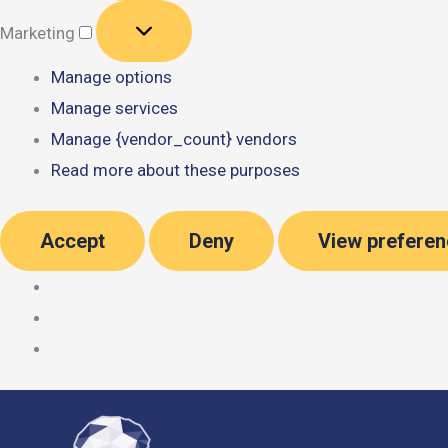
Marketing
Marketing
Manage options
Manage services
Manage {vendor_count} vendors
Read more about these purposes
Accept
Deny
View prefere
Skip
to