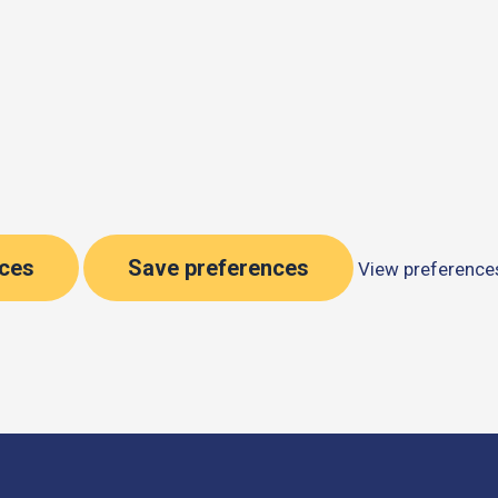
nces
Save preferences
View preference