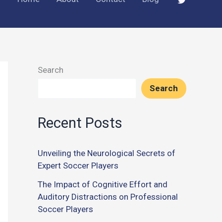
Search
Search
Recent Posts
Unveiling the Neurological Secrets of
Expert Soccer Players
The Impact of Cognitive Effort and
Auditory Distractions on Professional
Soccer Players