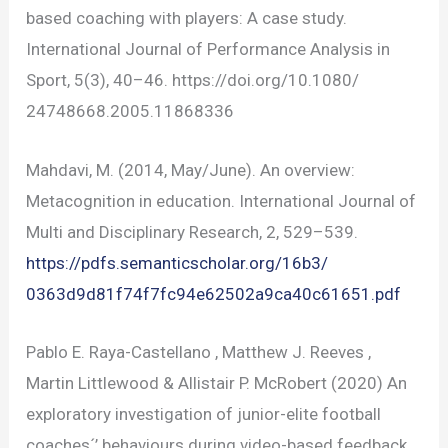
based coaching with players: A case study.
International Journal of Performance Analysis in
Sport, 5(3), 40–46. https://doi.org/10.1080/
24748668.2005.11868336
Mahdavi, M. (2014, May/June). An overview:
Metacognition in education. International Journal of
Multi and Disciplinary Research, 2, 529–539.
https://pdfs.semanticscholar.org/16b3/
0363d9d81f74f7fc94e62502a9ca40c61651.pdf
Pablo E. Raya-Castellano , Matthew J. Reeves ,
Martin Littlewood & Allistair P. McRobert (2020) An
exploratory investigation of junior-elite football
coaches´’ behaviours during video-based feedback