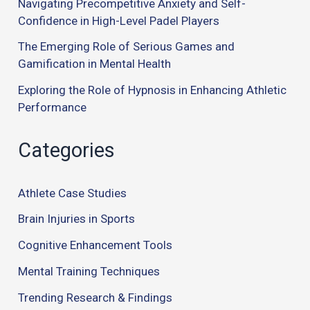
Navigating Precompetitive Anxiety and Self-
Confidence in High-Level Padel Players
The Emerging Role of Serious Games and
Gamification in Mental Health
Exploring the Role of Hypnosis in Enhancing Athletic
Performance
Categories
Athlete Case Studies
Brain Injuries in Sports
Cognitive Enhancement Tools
Mental Training Techniques
Trending Research & Findings