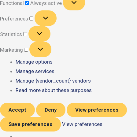
Functional
Always active
Preferences
Preferences
Statistics
Statistics
Marketing
Marketing
Manage options
Manage services
Manage {vendor_count} vendors
Read more about these purposes
Accept
Deny
View preferences
Save preferences
View preferences