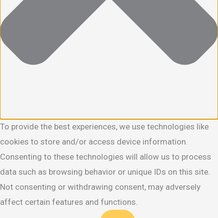
To provide the best experiences, we use technologies like
cookies to store and/or access device information.
Consenting to these technologies will allow us to process
data such as browsing behavior or unique IDs on this site.
Not consenting or withdrawing consent, may adversely
affect certain features and functions.
Functional