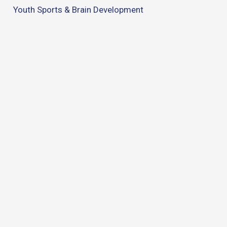
Youth Sports & Brain Development