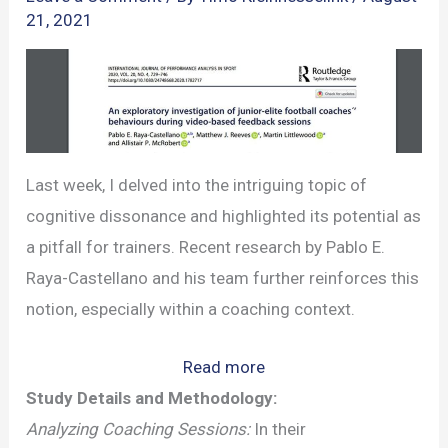
21, 2021
Last week, I delved into the intriguing topic of
cognitive dissonance and highlighted its potential as
a pitfall for trainers. Recent research by Pablo E.
Raya-Castellano and his team further reinforces this
notion, especially within a coaching context.
:
Read more
The
Study Details and Methodology:
Role
Analyzing Coaching Sessions:
In their