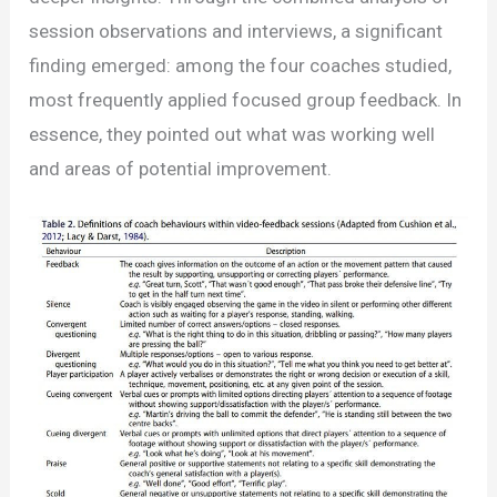
session observations and interviews, a significant
finding emerged: among the four coaches studied,
most frequently applied focused group feedback. In
essence, they pointed out what was working well
and areas of potential improvement.