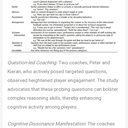
Question-led Coaching:
Two coaches, Peter and
Kieran, who actively posed targeted questions,
observed heightened player engagement. The study
advocates that these probing questions can bolster
complex reasoning skills, thereby enhancing
cognitive activity among players.
Cognitive Dissonance Manifestation:
The coaches