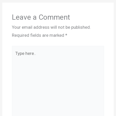
Leave a Comment
Your email address will not be published.
Required fields are marked
*
Type
here..