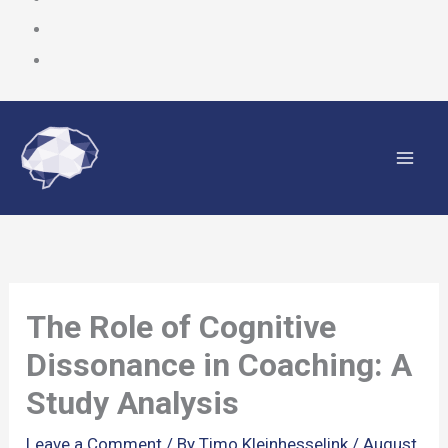
Skip
to
content
The Role of Cognitive
Dissonance in Coaching: A
Study Analysis
Leave a Comment
/ By
Timo Kleinhesselink
/
August