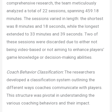
of
comprehensive research, the team meticulously
Cognitive
analyzed a total of 22 sessions, spanning 459.18
Dissonance
minutes. The sessions varied in length: the shortest
in
was 8 minutes and 18 seconds, while the longest
Coaching:
extended to 33 minutes and 39 seconds. Two of
A
these sessions were discarded due to either not
Study
being video-based or not aiming to enhance players’
Analysis
game knowledge or decision-making abilities.
Coach Behavior Classification:
The researchers
developed a classification system outlining the
different ways coaches communicate with players.
This structure was pivotal in understanding the
various coaching behaviors and their impact.