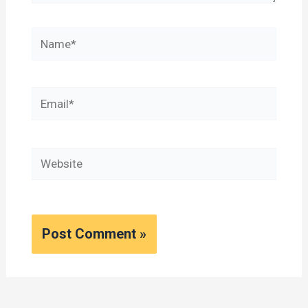
Name*
Email*
Website