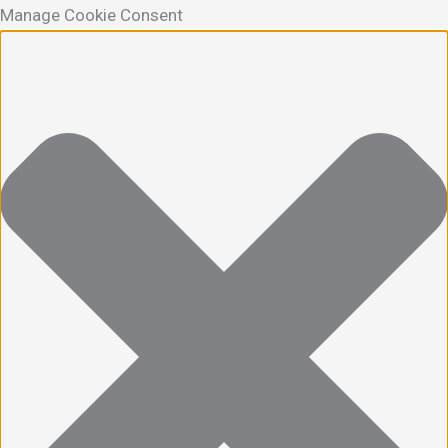
Manage Cookie Consent