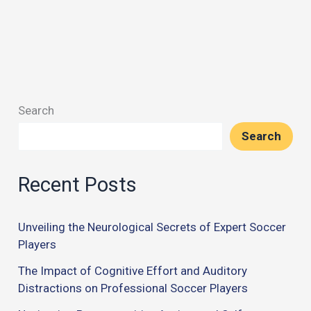
Search
Search
Recent Posts
Unveiling the Neurological Secrets of Expert Soccer
Players
The Impact of Cognitive Effort and Auditory
Distractions on Professional Soccer Players