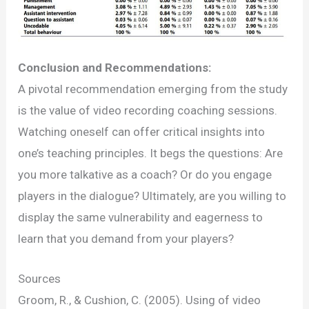
Conclusion and Recommendations:
A pivotal recommendation emerging from the study
is the value of video recording coaching sessions.
Watching oneself can offer critical insights into
one’s teaching principles. It begs the questions: Are
you more talkative as a coach? Or do you engage
players in the dialogue? Ultimately, are you willing to
display the same vulnerability and eagerness to
learn that you demand from your players?
Sources
Groom, R., & Cushion, C. (2005). Using of video