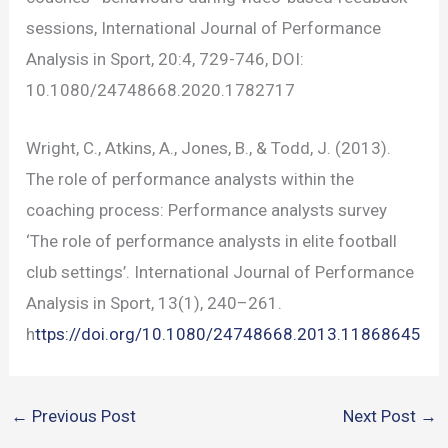
sessions, International Journal of Performance
Analysis in Sport, 20:4, 729-746, DOI:
10.1080/24748668.2020.1782717
Wright, C., Atkins, A., Jones, B., & Todd, J. (2013).
The role of performance analysts within the
coaching process: Performance analysts survey
‘The role of performance analysts in elite football
club settings’. International Journal of Performance
Analysis in Sport, 13(1), 240–261.
h
ttps://doi.org/10.1080/24748668.2013.11868645
←
Previous Post
Next Post
→