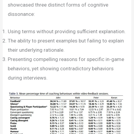
showcased three distinct forms of cognitive
dissonance:
Using terms without providing sufficient explanation.
The ability to present examples but failing to explain
their underlying rationale.
Presenting compelling reasons for specific in-game
behaviors, yet showing contradictory behaviors
during interviews.