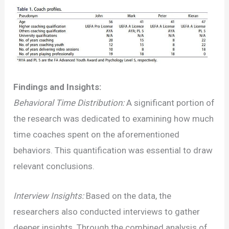
Findings and Insights:
Behavioral Time Distribution:
A significant portion of
the research was dedicated to examining how much
time coaches spent on the aforementioned
behaviors. This quantification was essential to draw
relevant conclusions.
Interview Insights:
Based on the data, the
researchers also conducted interviews to gather
deeper insights. Through the combined analysis of