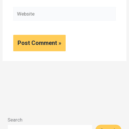
Website
Search