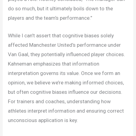
do so much, but it ultimately boils down to the
players and the team’s performance.”
While I can’t assert that cognitive biases solely
affected Manchester United’s performance under
Van Gaal, they potentially influenced player choices.
Kahneman emphasizes that information
interpretation governs its value. Once we form an
opinion, we believe we’re making informed choices,
but often cognitive biases influence our decisions.
For trainers and coaches, understanding how
athletes interpret information and ensuring correct
unconscious application is key.