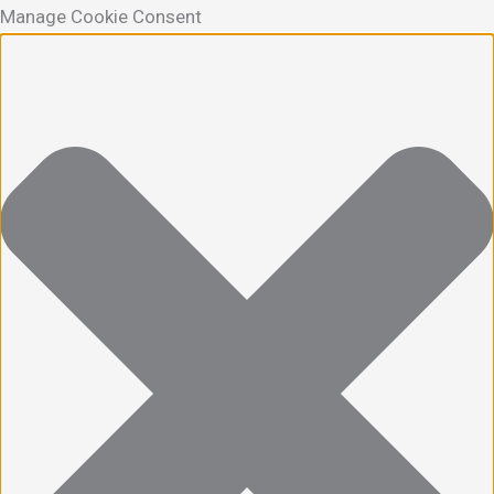
Manage Cookie Consent