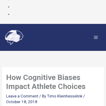
Skip
to
content
How Cognitive Biases
Impact Athlete Choices
Leave a Comment
/ By
Timo Kleinhesselink
/
October 18, 2018