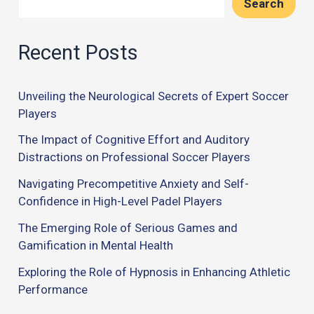
Search
Recent Posts
Unveiling the Neurological Secrets of Expert Soccer
Players
The Impact of Cognitive Effort and Auditory
Distractions on Professional Soccer Players
Navigating Precompetitive Anxiety and Self-
Confidence in High-Level Padel Players
The Emerging Role of Serious Games and
Gamification in Mental Health
Exploring the Role of Hypnosis in Enhancing Athletic
Performance