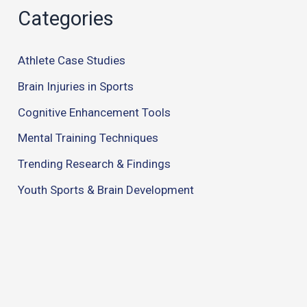
Categories
Athlete Case Studies
Brain Injuries in Sports
Cognitive Enhancement Tools
Mental Training Techniques
Trending Research & Findings
Youth Sports & Brain Development