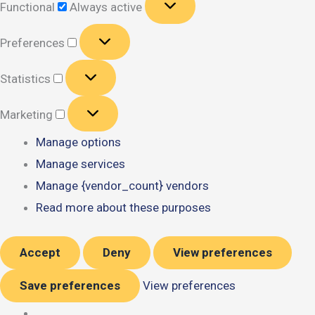
Functional
Always active
Preferences
Preferences
Statistics
Statistics
Marketing
Marketing
Manage options
Manage services
Manage {vendor_count} vendors
Read more about these purposes
Accept
Deny
View preferences
Save preferences
View preferences