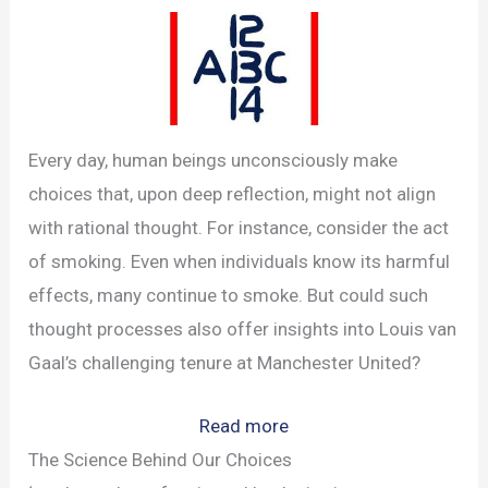
Every day, human beings unconsciously make
choices that, upon deep reflection, might not align
with rational thought. For instance, consider the act
of smoking. Even when individuals know its harmful
effects, many continue to smoke. But could such
thought processes also offer insights into Louis van
Gaal’s challenging tenure at Manchester United?
:
Read more
How
The Science Behind Our Choices