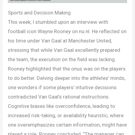
Sports and Decision Making
This week, I stumbled upon an interview with
football icon Wayne Rooney on nu.nl. He reflected on
his time under Van Gaal at Manchester United,
stressing that while Van Gaal excellently prepared
the team, the execution on the field was lacking.
Rooney highlighted that the onus was on the players
to do better. Delving deeper into the athletes’ minds,
one wonders if some players’ intuitive decisions
contradicted Van Gaal’s rational instructions.
Cognitive biases like overconfidence, leading to
increased risk-taking, or availability heuristic, where
one overemphasizes certain information, might have
played a role. Rooney concluded, “The manager can