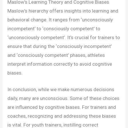
Maslow’s Learning Theory and Cognitive Biases
Maslow’s hierarchy offers insights into learning and
behavioral change. It ranges from ‘unconsciously
incompetent’ to ‘consciously competent’ to
‘unconsciously competent’. It’s crucial for trainers to
ensure that during the ‘consciously incompetent’
and ‘consciously competent’ phases, athletes
interpret information correctly to avoid cognitive
biases.
In conclusion, while we make numerous decisions
daily, many are unconscious. Some of these choices
are influenced by cognitive biases. For trainers and
coaches, recognizing and addressing these biases
is vital. For youth trainers, instilling correct