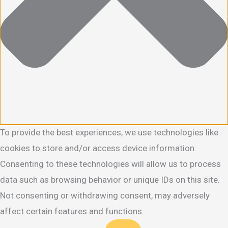
To provide the best experiences, we use technologies like
cookies to store and/or access device information.
Consenting to these technologies will allow us to process
data such as browsing behavior or unique IDs on this site.
Not consenting or withdrawing consent, may adversely
affect certain features and functions.
Functional