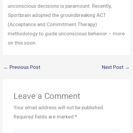
unconscious decisions is paramount. Recently,
Sportbrain adopted the groundbreaking ACT
(Acceptance and Commitment Therapy)
methodology to guide unconscious behavior – more
on this soon.
←
Previous Post
Next Post
→
Leave a Comment
Your email address will not be published.
Required fields are marked
*