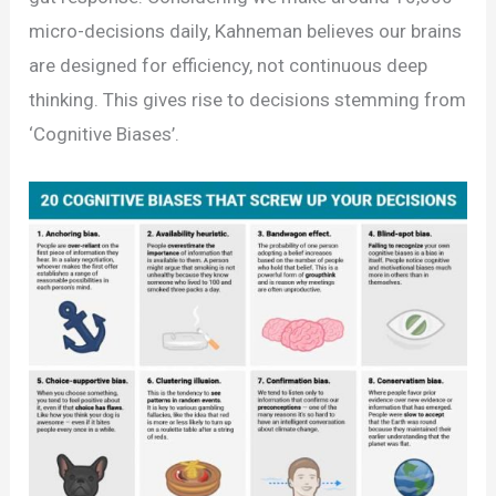
micro-decisions daily, Kahneman believes our brains
are designed for efficiency, not continuous deep
thinking. This gives rise to decisions stemming from
‘Cognitive Biases’.