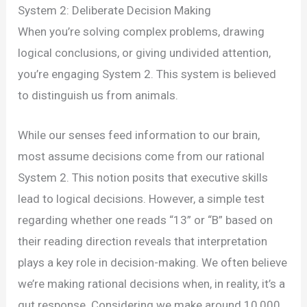
System 2: Deliberate Decision Making
When you’re solving complex problems, drawing
logical conclusions, or giving undivided attention,
you’re engaging System 2. This system is believed
to distinguish us from animals.
While our senses feed information to our brain,
most assume decisions come from our rational
System 2. This notion posits that executive skills
lead to logical decisions. However, a simple test
regarding whether one reads “13” or “B” based on
their reading direction reveals that interpretation
plays a key role in decision-making. We often believe
we’re making rational decisions when, in reality, it’s a
gut response. Considering we make around 10,000