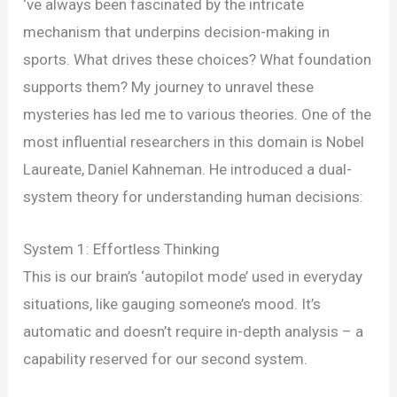
Cognitive
‘ve always been fascinated by the intricate
Biases
mechanism that underpins decision-making in
Impact
sports. What drives these choices? What foundation
Athlete
supports them? My journey to unravel these
Choices
mysteries has led me to various theories. One of the
most influential researchers in this domain is Nobel
Laureate, Daniel Kahneman. He introduced a dual-
system theory for understanding human decisions:
System 1: Effortless Thinking
This is our brain’s ‘autopilot mode’ used in everyday
situations, like gauging someone’s mood. It’s
automatic and doesn’t require in-depth analysis – a
capability reserved for our second system.