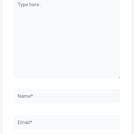
Type
here..
Name*
Email*