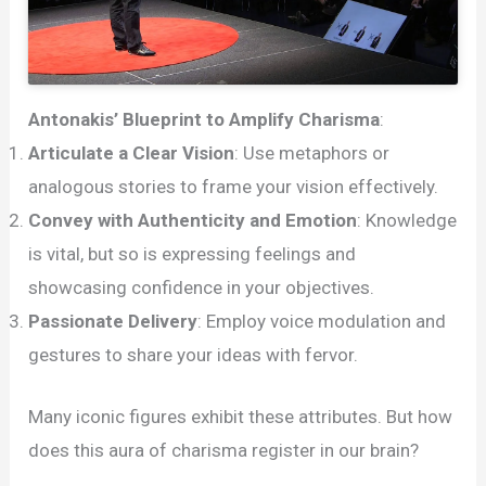
Antonakis’ Blueprint to Amplify Charisma
:
Articulate a Clear Vision
: Use metaphors or
analogous stories to frame your vision effectively.
Convey with Authenticity and Emotion
: Knowledge
is vital, but so is expressing feelings and
showcasing confidence in your objectives.
Passionate Delivery
: Employ voice modulation and
gestures to share your ideas with fervor.
Many iconic figures exhibit these attributes. But how
does this aura of charisma register in our brain?