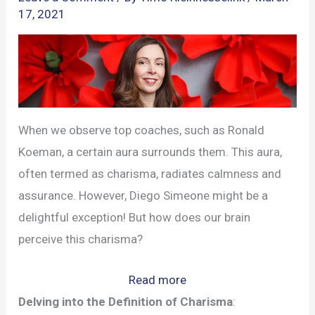
17, 2021
When we observe top coaches, such as Ronald
Koeman, a certain aura surrounds them. This aura,
often termed as charisma, radiates calmness and
assurance. However, Diego Simeone might be a
delightful exception! But how does our brain
perceive this charisma?
:
Read more
Unlocking
Delving into the Definition of Charisma
: