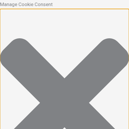
Manage Cookie Consent