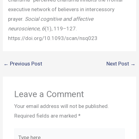
executive network of believers in intercessory
prayer.
Social cognitive and affective
neuroscience
,
6
(1), 119–127.
https://doi.org/10.1093/scan/nsq023
←
Previous Post
Next Post
→
Leave a Comment
Your email address will not be published.
Required fields are marked
*
Type