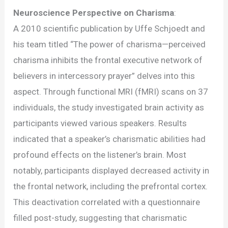
Neuroscience Perspective on Charisma
:
A 2010 scientific publication by Uffe Schjoedt and
his team titled “The power of charisma—perceived
charisma inhibits the frontal executive network of
believers in intercessory prayer” delves into this
aspect. Through functional MRI (fMRI) scans on 37
individuals, the study investigated brain activity as
participants viewed various speakers. Results
indicated that a speaker’s charismatic abilities had
profound effects on the listener’s brain. Most
notably, participants displayed decreased activity in
the frontal network, including the prefrontal cortex.
This deactivation correlated with a questionnaire
filled post-study, suggesting that charismatic