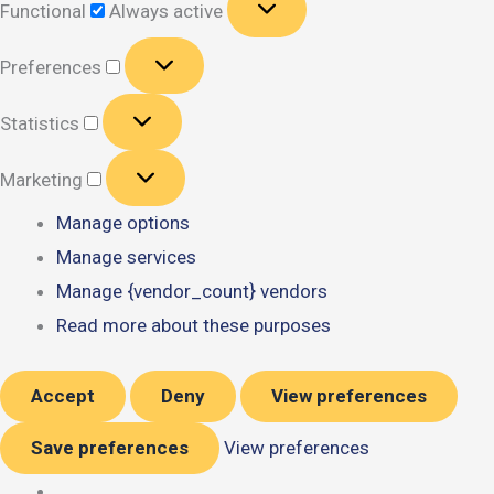
Functional
Always active
Preferences
Preferences
Statistics
Statistics
Marketing
Marketing
Manage options
Manage services
Manage {vendor_count} vendors
Read more about these purposes
Accept
Deny
View preferences
Save preferences
View preferences