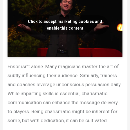
Click to accept marketing cookies and
enable this content
Ensor isn’t alone. Many magicians master the art of
subtly influencing their audience. Similarly, trainers
and coaches leverage unconscious persuasion daily.
While imparting skills is essential, charismatic
communication can enhance the message delivery
to players. Being charismatic might be inherent for
some, but with dedication, it can be cultivated.