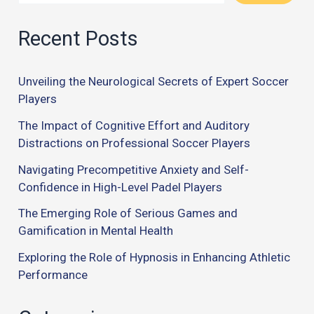
Recent Posts
Unveiling the Neurological Secrets of Expert Soccer
Players
The Impact of Cognitive Effort and Auditory
Distractions on Professional Soccer Players
Navigating Precompetitive Anxiety and Self-
Confidence in High-Level Padel Players
The Emerging Role of Serious Games and
Gamification in Mental Health
Exploring the Role of Hypnosis in Enhancing Athletic
Performance