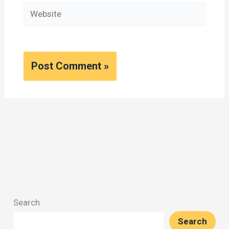
Website
Search
Search