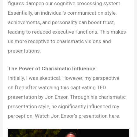
figures dampen our cognitive processing system.
Essentially, an individual’s communication style,
achievements, and personality can boost trust,
leading to reduced executive functions. This makes
us more receptive to charismatic visions and
presentations.
The Power of Charismatic Influence
:
Initially, I was skeptical. However, my perspective
shifted after watching this captivating TED
presentation by Jon Ensor. Through his charismatic
presentation style, he significantly influenced my
perception. Watch Jon Ensor’s presentation here.