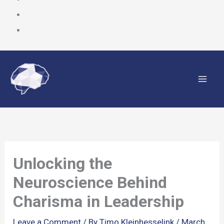
Skip
to
content
Unlocking the
Neuroscience Behind
Charisma in Leadership
Leave a Comment
/ By
Timo Kleinhesselink
/
March