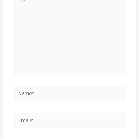
here..
Name*
Email*