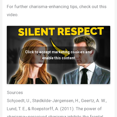
For further charisma-enhancing tips, check out this
video.
Click to accept marketing cookies and
enable this content
Sources
Schjoedt, U., Stødkilde-Jørgensen, H., Geertz, A. W.,
Lund, T. E., & Roepstorff, A. (2011). The power of
charisma–perceived charisma inhibits the frontal