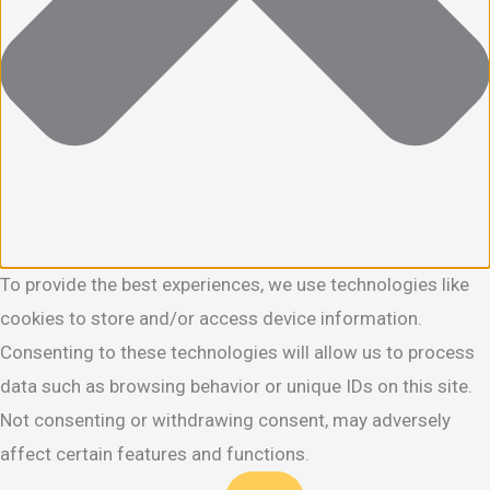
To provide the best experiences, we use technologies like
cookies to store and/or access device information.
Consenting to these technologies will allow us to process
data such as browsing behavior or unique IDs on this site.
Not consenting or withdrawing consent, may adversely
affect certain features and functions.
Functional