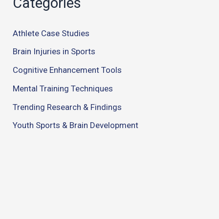
Categories
Athlete Case Studies
Brain Injuries in Sports
Cognitive Enhancement Tools
Mental Training Techniques
Trending Research & Findings
Youth Sports & Brain Development