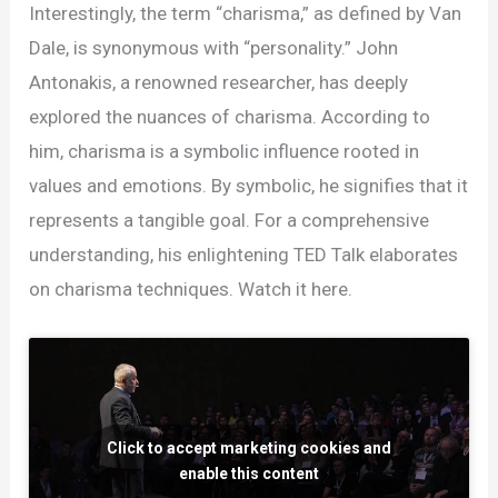
the
Interestingly, the term “charisma,” as defined by Van
Neuroscience
Dale, is synonymous with “personality.” John
Behind
Antonakis, a renowned researcher, has deeply
Charisma
explored the nuances of charisma. According to
in
him, charisma is a symbolic influence rooted in
Leadership
values and emotions. By symbolic, he signifies that it
represents a tangible goal. For a comprehensive
understanding, his enlightening TED Talk elaborates
on charisma techniques. Watch it here.
Click to accept marketing cookies and
enable this content