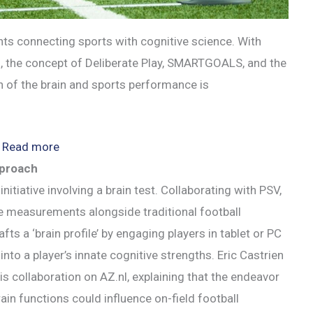
ts connecting sports with cognitive science. With
, the concept of Deliberate Play, SMARTGOALS, and the
on of the brain and sports performance is
:
Read more
Emerging
pproach
Brain
itiative involving a brain test. Collaborating with PSV,
and
ve measurements alongside traditional football
Sports
s a ‘brain profile’ by engaging players in tablet or PC
Trends
into a player’s innate cognitive strengths. Eric Castrien
his collaboration on AZ.nl, explaining that the endeavor
ain functions could influence on-field football