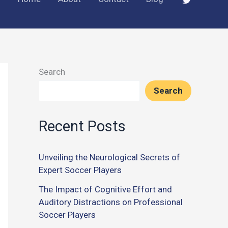
Search
Search
Recent Posts
Unveiling the Neurological Secrets of
Expert Soccer Players
The Impact of Cognitive Effort and
Auditory Distractions on Professional
Soccer Players