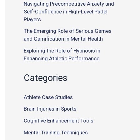
Navigating Precompetitive Anxiety and
Self-Confidence in High-Level Padel
Players
The Emerging Role of Serious Games
and Gamification in Mental Health
Exploring the Role of Hypnosis in
Enhancing Athletic Performance
Categories
Athlete Case Studies
Brain Injuries in Sports
Cognitive Enhancement Tools
Mental Training Techniques