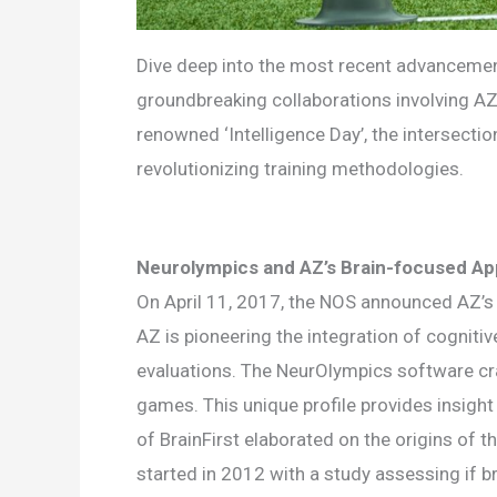
Dive deep into the most recent advancemen
groundbreaking collaborations involving AZ
renowned ‘Intelligence Day’, the intersecti
revolutionizing training methodologies.
Neurolympics and AZ’s Brain-focused A
On April 11, 2017, the NOS announced AZ’s in
AZ is pioneering the integration of cogniti
evaluations. The NeurOlympics software craft
games. This unique profile provides insight 
of BrainFirst elaborated on the origins of t
started in 2012 with a study assessing if br