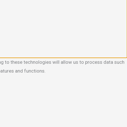
g to these technologies will allow us to process data such
eatures and functions.