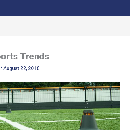
orts Trends
k
/
August 22, 2018