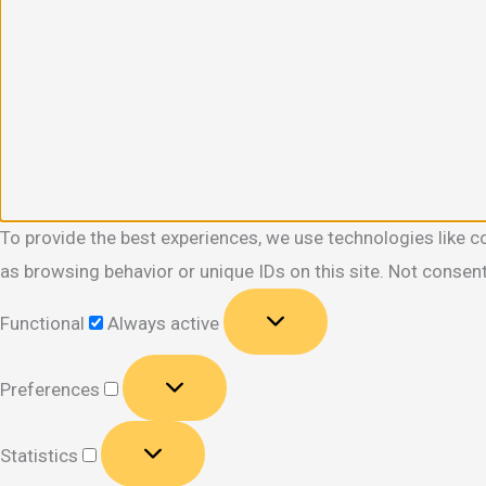
To provide the best experiences, we use technologies like c
as browsing behavior or unique IDs on this site. Not consen
Functional
Functional
Always active
Preferences
Preferences
Statistics
Statistics