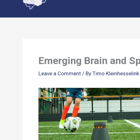
content
Emerging Brain and Sp
Leave a Comment
/ By
Timo Kleinhesselin