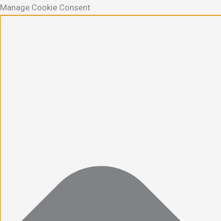
Manage Cookie Consent