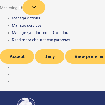
Marketing
Marketing
Manage options
Manage services
Manage {vendor_count} vendors
Read more about these purposes
Accept
Deny
View prefere
Skip
to