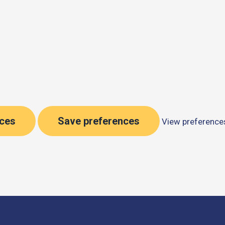
nces
Save preferences
View preference