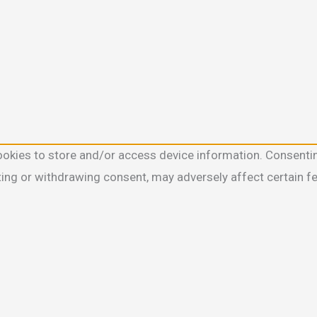
ookies to store and/or access device information. Consentin
ting or withdrawing consent, may adversely affect certain f