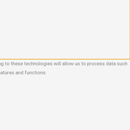
g to these technologies will allow us to process data such
eatures and functions.