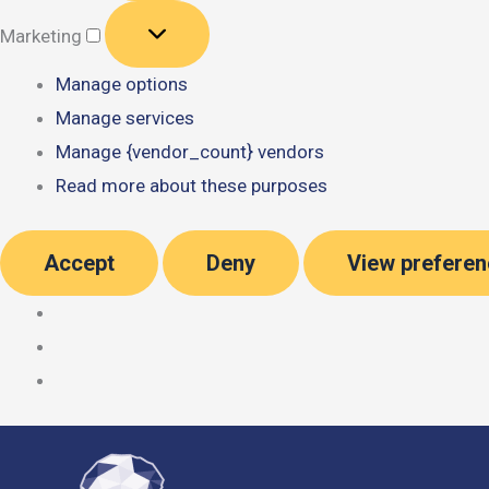
Marketing
Marketing
Manage options
Manage services
Manage {vendor_count} vendors
Read more about these purposes
Accept
Deny
View prefere
Skip
to