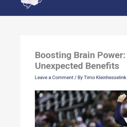
content
Boosting Brain Power:
Unexpected Benefits
Leave a Comment
/ By
Timo Kleinhesselin