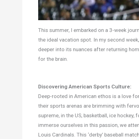
This summer, I embarked on a 3-week journey
the ideal vacation spot. In my second week, 
deeper into its nuances after returning hom
for the brain.
Discovering American Sports Culture:
Deep-rooted in American ethos is a love for s
their sports arenas are brimming with fervo
supreme, in the US, basketball, ice hockey, 
immerse ourselves in this passion, we atte
Louis Cardinals. This ‘derby’ baseball matc