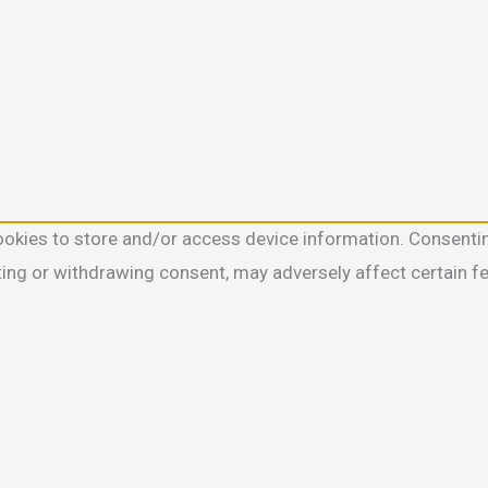
ookies to store and/or access device information. Consentin
ting or withdrawing consent, may adversely affect certain f