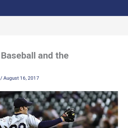
 Baseball and the
k
/
August 16, 2017