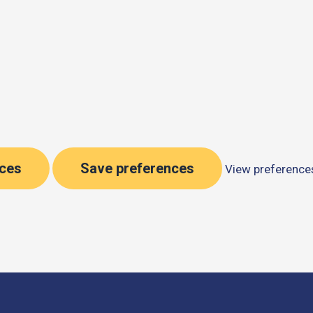
nces
Save preferences
View preference