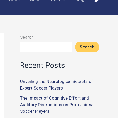
Search
Search
Recent Posts
Unveiling the Neurological Secrets of
Expert Soccer Players
The Impact of Cognitive Effort and
Auditory Distractions on Professional
Soccer Players