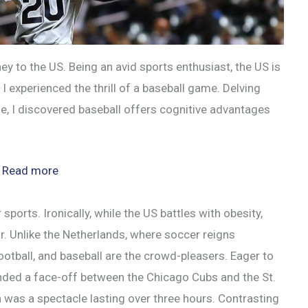
 to the US. Being an avid sports enthusiast, the US is
I experienced the thrill of a baseball game. Delving
e, I discovered baseball offers cognitive advantages
:
Read more
Boosting
Brain
ports. Ironically, while the US battles with obesity,
Power:
r. Unlike the Netherlands, where soccer reigns
Baseball
football, and baseball are the crowd-pleasers. Eager to
and
nded a face-off between the Chicago Cubs and the St.
the
h was a spectacle lasting over three hours. Contrasting