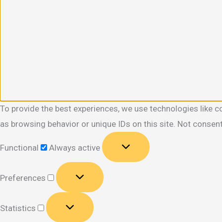
To provide the best experiences, we use technologies like c
as browsing behavior or unique IDs on this site. Not consen
Functional
Functional
Always active
Preferences
Preferences
Statistics
Statistics