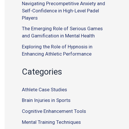
Navigating Precompetitive Anxiety and
Self-Confidence in High-Level Padel
Players
The Emerging Role of Serious Games
and Gamification in Mental Health
Exploring the Role of Hypnosis in
Enhancing Athletic Performance
Categories
Athlete Case Studies
Brain Injuries in Sports
Cognitive Enhancement Tools
Mental Training Techniques