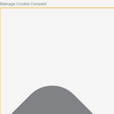
Manage Cookie Consent