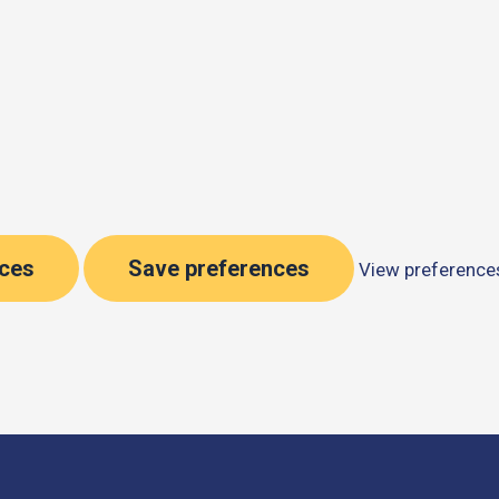
nces
Save preferences
View preference