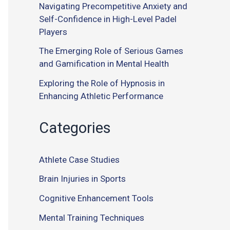
Navigating Precompetitive Anxiety and
Self-Confidence in High-Level Padel
Players
The Emerging Role of Serious Games
and Gamification in Mental Health
Exploring the Role of Hypnosis in
Enhancing Athletic Performance
Categories
Athlete Case Studies
Brain Injuries in Sports
Cognitive Enhancement Tools
Mental Training Techniques