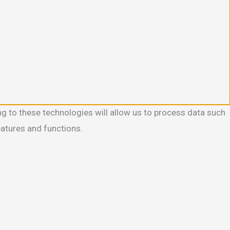
g to these technologies will allow us to process data such
eatures and functions.