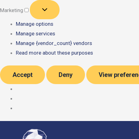
Marketing
Marketing
Manage options
Manage services
Manage {vendor_count} vendors
Read more about these purposes
Accept
Deny
View prefere
Skip
to