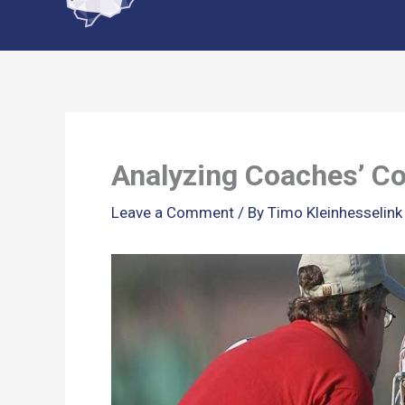
content
Analyzing Coaches’ Co
Leave a Comment
/ By
Timo Kleinhesselin