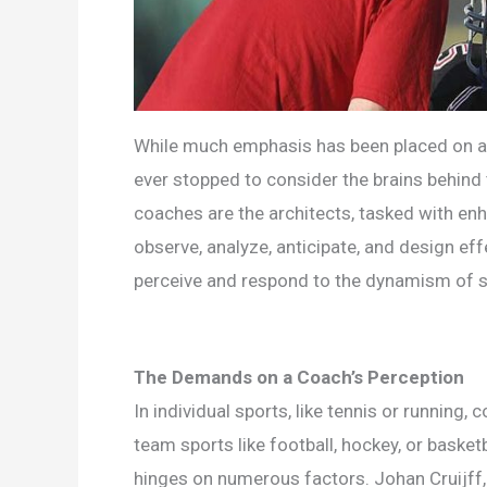
While much emphasis has been placed on ath
ever stopped to consider the brains behind 
coaches are the architects, tasked with en
observe, analyze, anticipate, and design ef
perceive and respond to the dynamism of 
The Demands on a Coach’s Perception
In individual sports, like tennis or runnin
team sports like football, hockey, or basket
hinges on numerous factors. Johan Cruijff, i