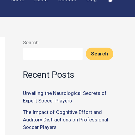
Search
Search
Recent Posts
Unveiling the Neurological Secrets of
Expert Soccer Players
The Impact of Cognitive Effort and
Auditory Distractions on Professional
Soccer Players