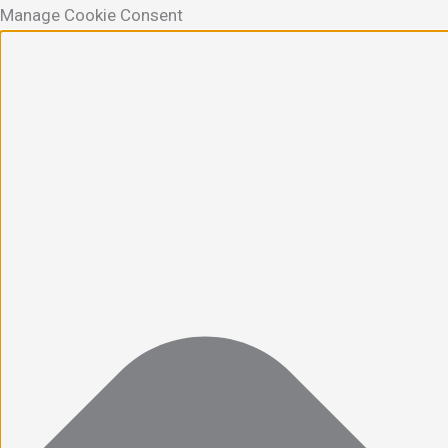
Manage Cookie Consent