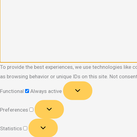
To provide the best experiences, we use technologies like c
as browsing behavior or unique IDs on this site. Not consen
Functional
Functional
Always active
Preferences
Preferences
Statistics
Statistics