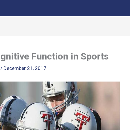
gnitive Function in Sports
k
/
December 21, 2017