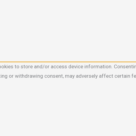
ookies to store and/or access device information. Consentin
ting or withdrawing consent, may adversely affect certain f