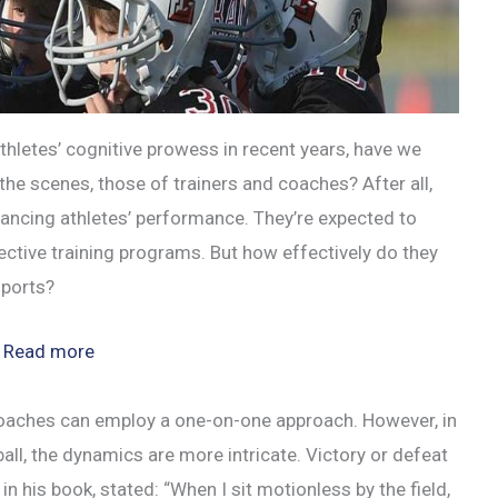
letes’ cognitive prowess in recent years, have we
the scenes, those of trainers and coaches? After all,
hancing athletes’ performance. They’re expected to
fective training programs. But how effectively do they
sports?
:
Read more
Analyzing
Coaches’
g, coaches can employ a one-on-one approach. However, in
Cognitive
ball, the dynamics are more intricate. Victory or defeat
Function
n his book, stated: “When I sit motionless by the field,